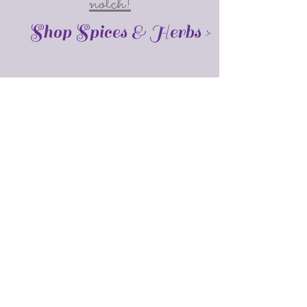
notch!
Shop Spices & Herbs >
About Me
I'm Pam, the owner of this online
business. I am a certified Aromatherapist,
and a student of herbalism. I am a
member of the National Association for
Holistic Aromatherapy (NAHA) as a level 2
member.
Get In Touch