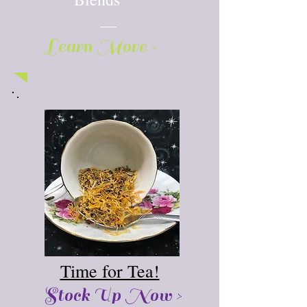
Learn More >
Time for Tea!
Stock Up Now >