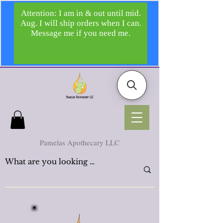
Pamelas Apothecary LLC