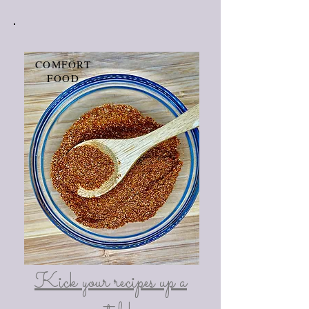
COMFORT
FOOD
Kick your recipes up a