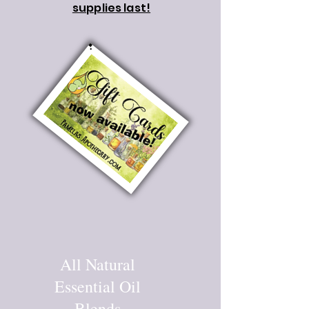
supplies last!
All Natural
Essential Oil
Blends