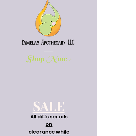
Shop Now >
SALE
All diffuser oils
on
clearance while