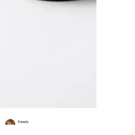
Pamela