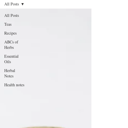
All Posts
All Posts
Teas
Recipes
ABCs of
Herbs
Essential
Oils
Herbal
Notes
Health notes