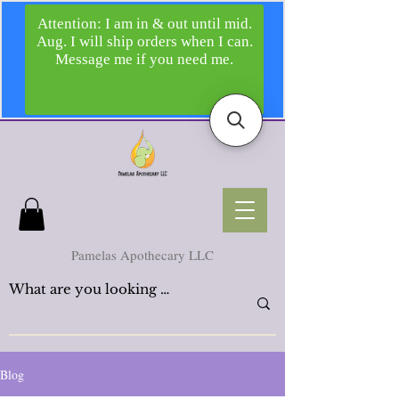
Pamelas Apothecary LLC
Blog