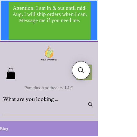
Pamelas Apothecary LLC
Blog