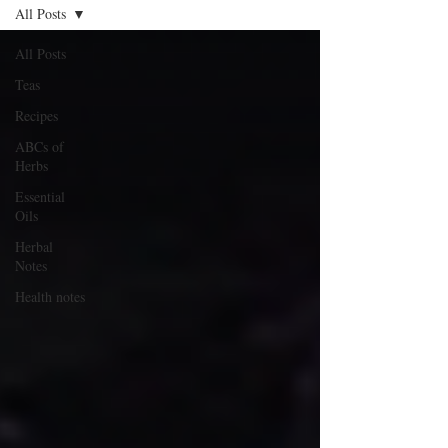
All Posts
All Posts
Teas
Recipes
ABCs of
Herbs
Essential
Oils
Herbal
Notes
Health notes