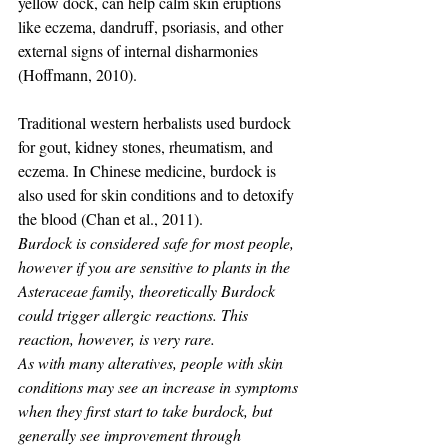
yellow dock, can help calm skin eruptions 
like eczema, dandruff, psoriasis, and other 
external signs of internal disharmonies 
(Hoffmann, 2010).
Traditional western herbalists used burdock 
for gout, kidney stones, rheumatism, and 
eczema. In Chinese medicine, burdock is 
also used for skin conditions and to detoxify 
the blood (Chan et al., 2011).
Burdock is considered safe for most people, 
however if you are sensitive to plants in the 
Asteraceae family, theoretically Burdock 
could trigger allergic reactions. This 
reaction, however, is very rare.
As with many alteratives, people with skin 
conditions may see an increase in symptoms 
when they first start to take burdock, but 
generally see improvement through 