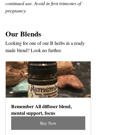
continued use. Avoid in first trimester of 
pregnancy.
Our Blends
Looking for one of our B herbs in a ready 
made blend? Look no further. 
Remember All diffuser blend, 
mental support, focus
Buy Now