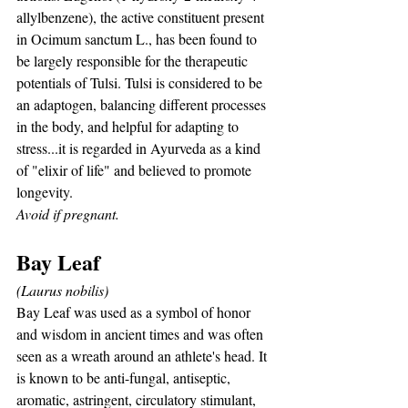
allylbenzene), the active constituent present 
in Ocimum sanctum L., has been found to 
be largely responsible for the therapeutic 
potentials of Tulsi. Tulsi is considered to be 
an adaptogen, balancing different processes 
in the body, and helpful for adapting to 
stress...it is regarded in Ayurveda as a kind 
of "elixir of life" and believed to promote 
longevity. 
Avoid if pregnant.
Bay Leaf
(Laurus nobilis)
Bay Leaf was used as a symbol of honor 
and wisdom in ancient times and was often 
seen as a wreath around an athlete's head. It 
is known to be anti-fungal, antiseptic, 
aromatic, astringent, circulatory stimulant, 