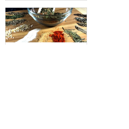
Italiano spice blend
Buy Now
herbs
barberry
basil
bayleaf
blackberry
burdock
ABCs of Herbs