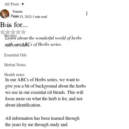
All Posts
Pamela
All Posts
Nov 25, 2022
3 min read
B is for...
Teas
Rated NaN out of 5 stars.
Recipes
Learn about the wonderful world of herbs 
with our ABCs of Herbs series. 
ABCs of Herbs
Essential Oils
Herbal Notes
Health notes
In our ABCs of Herbs series, we want to 
give you a bit of background about the herbs 
we use in our essential oil blends. This will 
focus more on what the herb is for, and not 
about identification. 
All information has been learned through 
the years by me through study and 