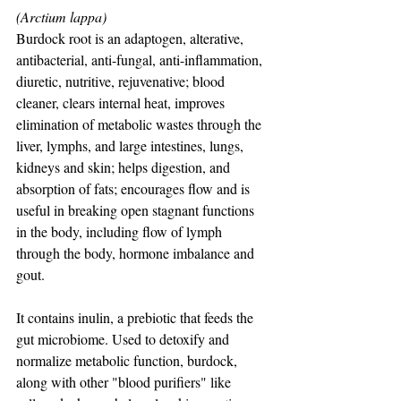
(Arctium lappa)
Burdock root is an adaptogen, alterative, 
antibacterial, anti-fungal, anti-inflammation, 
diuretic, nutritive, rejuvenative; blood 
cleaner, clears internal heat, improves 
elimination of metabolic wastes through the 
liver, lymphs, and large intestines, lungs, 
kidneys and skin; helps digestion, and 
absorption of fats; encourages flow and is 
useful in breaking open stagnant functions 
in the body, including flow of lymph 
through the body, hormone imbalance and 
gout.
It contains inulin, a prebiotic that feeds the 
gut microbiome. Used to detoxify and 
normalize metabolic function, burdock, 
along with other "blood purifiers" like 