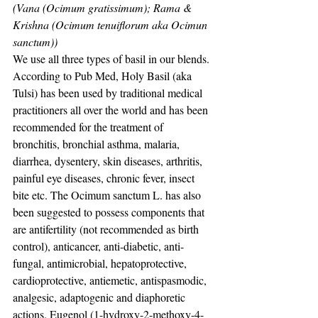
(Vana (Ocimum gratissimum); Rama & 
Krishna (Ocimum tenuiflorum aka Ocimun 
sanctum))
We use all three types of basil in our blends. 
According to Pub Med, Holy Basil (aka 
Tulsi) has been used by traditional medical 
practitioners all over the world and has been 
recommended for the treatment of 
bronchitis, bronchial asthma, malaria, 
diarrhea, dysentery, skin diseases, arthritis, 
painful eye diseases, chronic fever, insect 
bite etc. The Ocimum sanctum L. has also 
been suggested to possess components that 
are antifertility (not recommended as birth 
control), anticancer, anti-diabetic, anti-
fungal, antimicrobial, hepatoprotective, 
cardioprotective, antiemetic, antispasmodic, 
analgesic, adaptogenic and diaphoretic 
actions. Eugenol (1-hydroxy-2-methoxy-4-