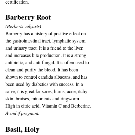
certification.
Barberry Root
(Berberis vulgaris)
Barberry has a history of positive effect on 
the gastrointestinal tract, lymphatic system, 
and urinary tract. It is a friend to the liver, 
and increases bile production. It is a strong 
antibiotic, and anti-fungal. It is often used to 
clean and purify the blood. It has been 
shown to control candida albacans, and has 
been used by diabetics with success. In a 
salve, it is great for sores, burns, acne, itchy 
skin, bruises, minor cuts and ringworm. 
High in citric acid, Vitamin C and Berberine.
Avoid if pregnant.
Basil, Holy