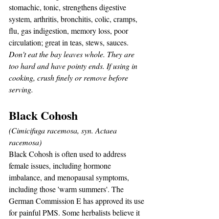
stomachic, tonic, strengthens digestive 
system, arthritis, bronchitis, colic, cramps, 
flu, gas indigestion, memory loss, poor 
circulation; great in teas, stews, sauces.
Don't eat the bay leaves whole. They are 
too hard and have pointy ends. If using in 
cooking, crush finely or remove before 
serving.
Black Cohosh
(Cimicifuga racemosa, syn. Actaea 
racemosa)
Black Cohosh is often used to address 
female issues, including hormone 
imbalance, and menopausal symptoms, 
including those 'warm summers'. The 
German Commission E has approved its use 
for painful PMS. Some herbalists believe it 