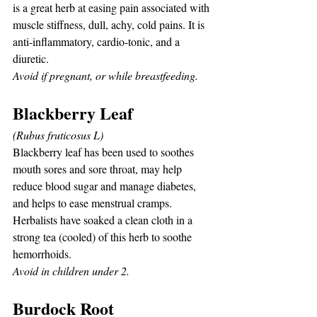
is a great herb at easing pain associated with 
muscle stiffness, dull, achy, cold pains. It is 
anti-inflammatory, cardio-tonic, and a 
diuretic.
Avoid if pregnant, or while breastfeeding.
Blackberry Leaf
(Rubus fruticosus L)
Blackberry leaf has been used to soothes 
mouth sores and sore throat, may help 
reduce blood sugar and manage diabetes, 
and helps to ease menstrual cramps. 
Herbalists have soaked a clean cloth in a 
strong tea (cooled) of this herb to soothe 
hemorrhoids.
Avoid in children under 2.
Burdock Root