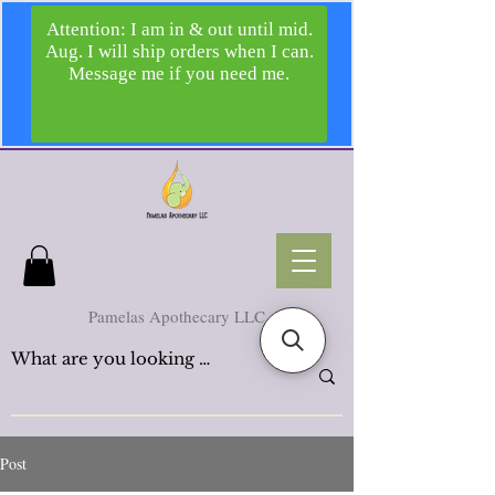
Pamelas Apothecary LLC
Post