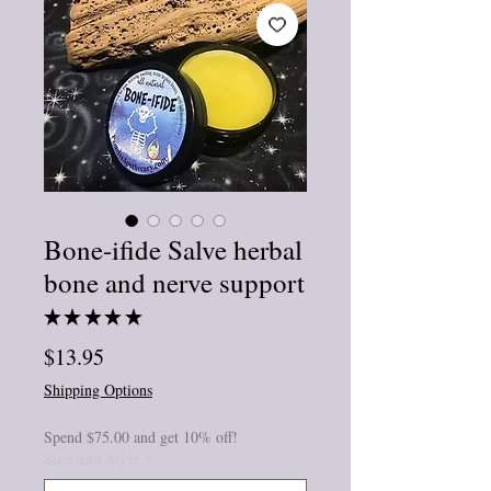
Bone-ifide Salve herbal
bone and nerve support
★
★
★
★
★
3
Price
$13.95
Shipping Options
Spend $75.00 and get 10% off!
Size and Style
*