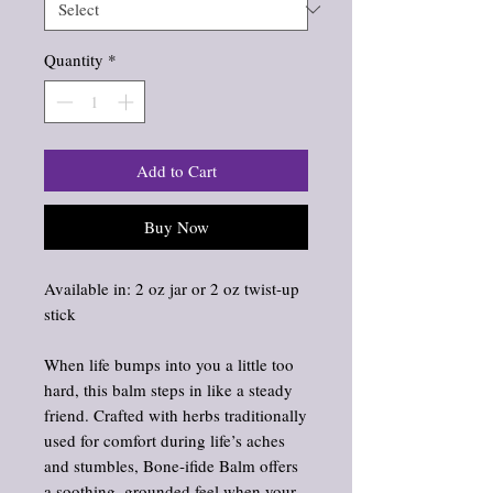
Quantity
*
Add to Cart
Buy Now
Available in: 2 oz jar or 2 oz twist‑up
stick
When life bumps into you a little too
hard, this balm steps in like a steady
friend. Crafted with herbs traditionally
used for comfort during life’s aches
and stumbles, Bone‑ifide Balm offers
a soothing, grounded feel when your