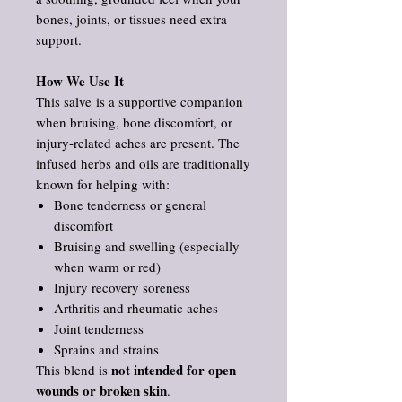
bones, joints, or tissues need extra
support.
How We Use It
This salve is a supportive companion
when bruising, bone discomfort, or
injury‑related aches are present. The
infused herbs and oils are traditionally
known for helping with:
Bone tenderness or general
discomfort
Bruising and swelling (especially
when warm or red)
Injury recovery soreness
Arthritis and rheumatic aches
Joint tenderness
Sprains and strains
not intended for open
This blend is
wounds or broken skin
.