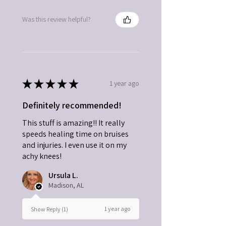
Was this review helpful?
★
★
★
★
★
1 year ago
Definitely recommended!
This stuff is amazing!! It really
speeds healing time on bruises
and injuries. I even use it on my
achy knees!
Ursula L.
Madison, AL
1 year ago
Show Reply (1)