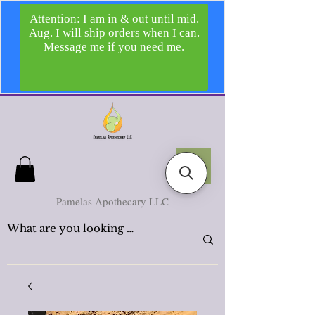
Pamelas Apothecary LLC