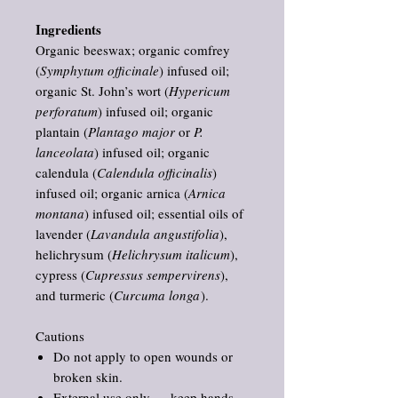
Ingredients
Organic beeswax; organic comfrey
(
Symphytum officinale
) infused oil;
organic St. John’s wort (
Hypericum
perforatum
) infused oil; organic
plantain (
Plantago major
or
P.
lanceolata
) infused oil; organic
calendula (
Calendula officinalis
)
infused oil; organic arnica (
Arnica
montana
) infused oil; essential oils of
lavender (
Lavandula angustifolia
),
helichrysum (
Helichrysum italicum
),
cypress (
Cupressus sempervirens
),
and turmeric (
Curcuma longa
).
Cautions
Do not apply to open wounds or
broken skin.
External use only — keep hands