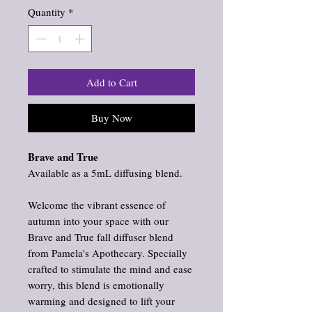
Quantity
*
Add to Cart
Buy Now
Brave and True
Available as a 5mL diffusing blend.
Welcome the vibrant essence of
autumn into your space with our
Brave and True fall diffuser blend
from Pamela's Apothecary. Specially
crafted to stimulate the mind and ease
worry, this blend is emotionally
warming and designed to lift your