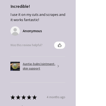
Incredible!
I use it on my cuts and scrapes and
it works fantastic!
Anonymous
Was this review helpful?
Auntie-balm/ointment,
skin support
★
★
★
★
★
4 months ago