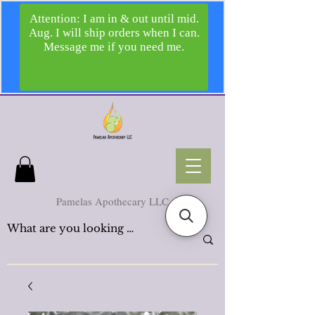
Pamelas Apothecary LLC