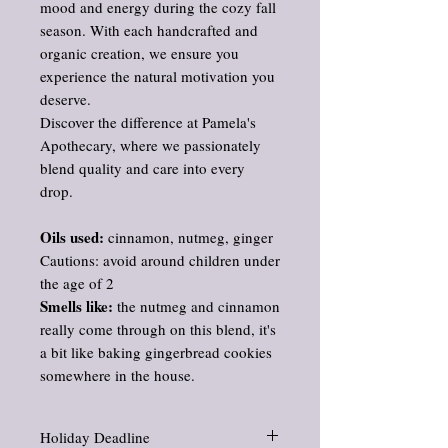
mood and energy during the cozy fall
season. With each handcrafted and
organic creation, we ensure you
experience the natural motivation you
deserve.
Discover the difference at Pamela's
Apothecary, where we passionately
blend quality and care into every
drop.
Oils used:
cinnamon, nutmeg, ginger
Cautions: avoid around children under
the age of 2
Smells like:
the nutmeg and cinnamon
really come through on this blend, it's
a bit like baking gingerbread cookies
somewhere in the house.
Holiday Deadline