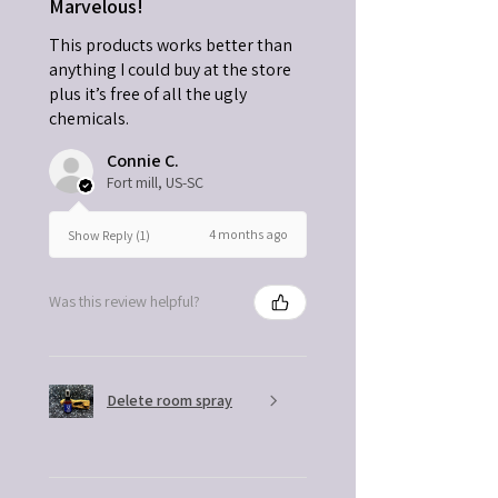
Marvelous!
This products works better than
anything I could buy at the store
plus it’s free of all the ugly
chemicals.
Connie C.
Fort mill, US-SC
4 months ago
Show Reply (1)
Was this review helpful?
Delete room spray