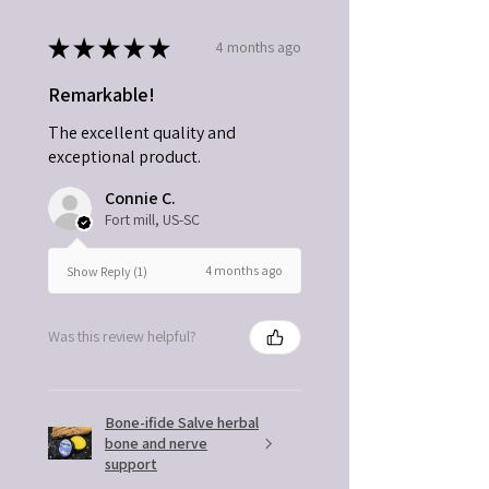
★
★
★
★
★
4 months ago
Remarkable!
The excellent quality and
exceptional product.
Connie C.
Fort mill, US-SC
4 months ago
Show Reply (1)
Was this review helpful?
Bone-ifide Salve herbal
bone and nerve
support