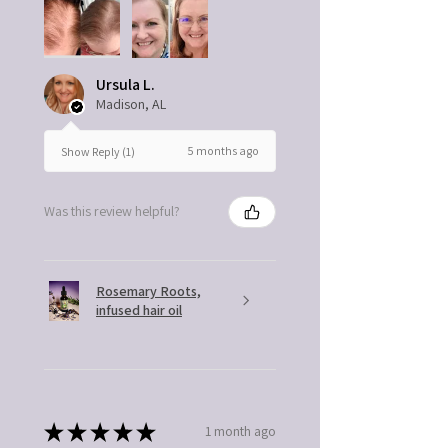
Ursula L.
Madison, AL
5 months ago
Show Reply (1)
Was this review helpful?
Rosemary Roots,
infused hair oil
★
★
★
★
★
1 month ago