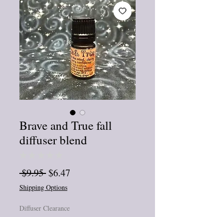
Brave and True fall
diffuser blend
★
★
★
★
★
0
Regular
Sale
 $9.95 
$6.47
Price
Price
Shipping Options
Diffuser Clearance