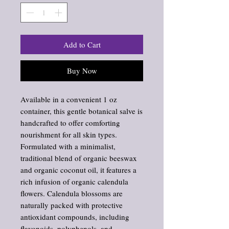
Add to Cart
Buy Now
Available in a convenient 1 oz
container, this gentle botanical salve is
handcrafted to offer comforting
nourishment for all skin types.
Formulated with a minimalist,
traditional blend of organic beeswax
and organic coconut oil, it features a
rich infusion of organic calendula
flowers. Calendula blossoms are
naturally packed with protective
antioxidant compounds, including
flavonoids, polyphenols, and