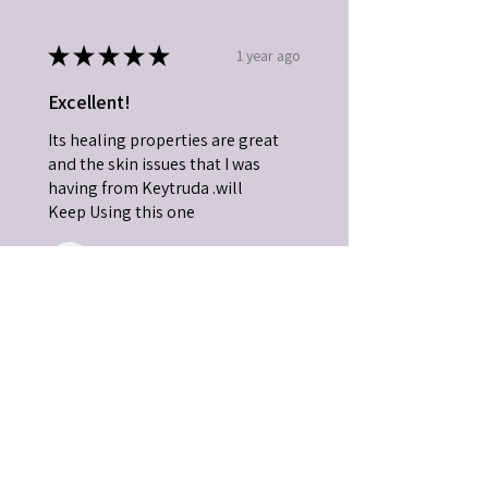
★
★
★
★
★
1 year ago
Excellent!
Its healing properties are great
and the skin issues that I was
having from Keytruda .will
Keep Using this one
JOHN B.
SC, USA
1 year ago
Show Reply (1)
Was this review helpful?