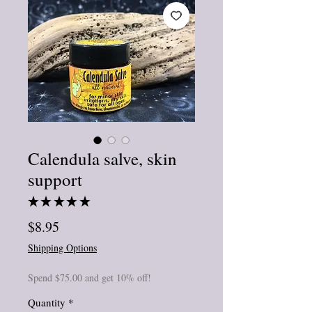
Calendula salve, skin
support
★
★
★
★
★
1
Price
$8.95
Shipping Options
Spend $75.00 and get 10% off!
Quantity
*