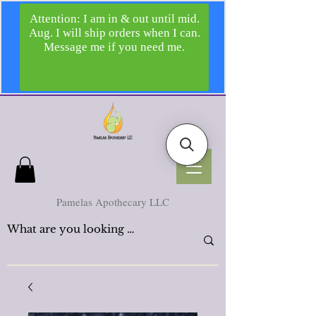
Pamelas Apothecary LLC