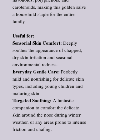
carotenoids, making this golden salve
a household staple for the entire
family
Useful for:
Sensorial Skin Comfort:
Deeply
soothes the appearance of chapped,
dry skin irritation and seasonal
environmental redness.
Everyday Gentle Care:
Perfectly
mild and nourishing for delicate skin
types, including young children and
maturing skin.
Targeted Soothing:
A fantastic
companion to comfort the delicate
skin around the nose during winter
weather, or any areas prone to intense
friction and chafing.