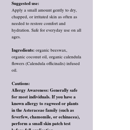
Suggested use:
Apply a small amount gently to dry,
chapped, or irritated skin as often as
needed to restore comfort and
hydration. Safe for everyday use on all
ages.
Ingredients:
organic beeswax,
organic coconut oil, organic calendula
flowers (Calendula officinalis) infused
oil.
Cautions:
Allergy Awareness: Generally safe
for most individuals. If you have a
known allergy to ragweed or plants
in the Asteraceae family (such as
feverfew, chamomile, or echinacea),
perform a small skin patch test
before full application.