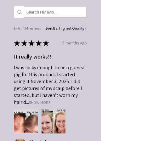
1 - 6 of 34 reviews
Sort By:
★
★
★
★
★
5 months ago
It really works!!
I was lucky enough to be a guinea
pig for this product. I started
using it November 3, 2025. I did
get pictures of my scalp before I
started, but I haven’t worn my
hair d...
SHOW MORE