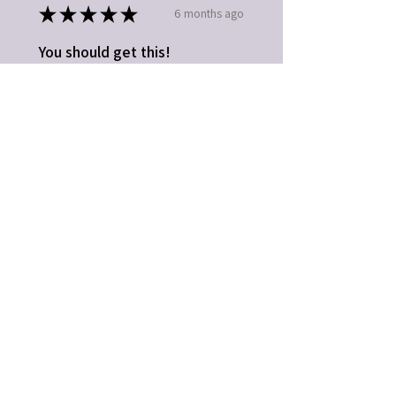
★
★
★
★
★
6 months ago
You should get this!
Easy to use. Great gift idea
Kathleen B.
Fort Mill, SC
5 months ago
Show Reply (1)
Was this review helpful?
★
★
★
★
★
1 year ago
Highly recommended!