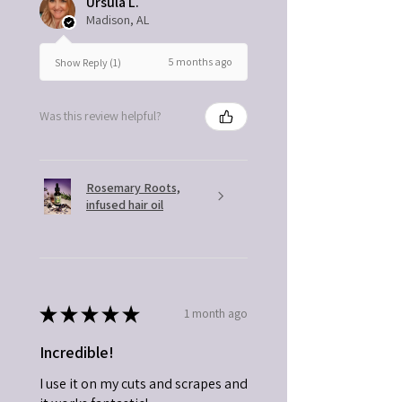
Ursula L.
Madison, AL
5 months ago
Show Reply (1)
Was this review helpful?
Rosemary Roots,
infused hair oil
★
★
★
★
★
1 month ago
Incredible!
I use it on my cuts and scrapes and