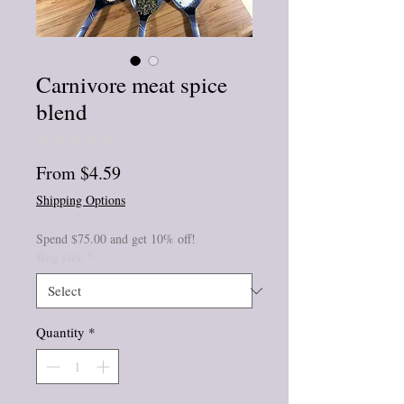
Carnivore meat spice
blend
★
★
★
★
★
0
Sale
From
$4.59
Price
Shipping Options
Spend $75.00 and get 10% off!
Bag size
*
Quantity
*