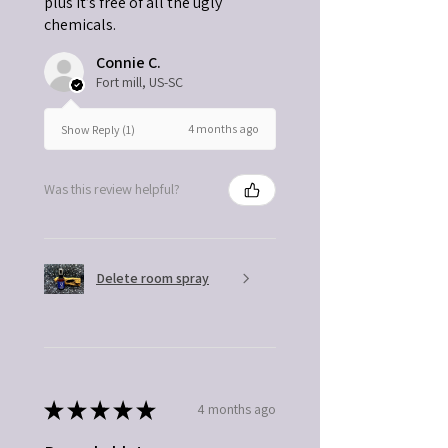
plus it’s free of all the ugly
chemicals.
Connie C.
Fort mill, US-SC
4 months ago
Show Reply (1)
Was this review helpful?
Delete room spray
★
★
★
★
★
4 months ago