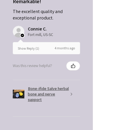
Remarkable!
The excellent quality and
exceptional product.
Connie C.
Fort mill, US-SC
4 months ago
Show Reply (1)
Was this review helpful?
Bone-ifide Salve herbal
bone and nerve
support