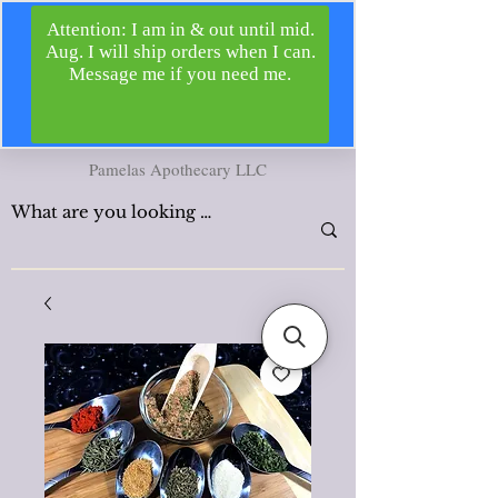
Pamelas Apothecary LLC