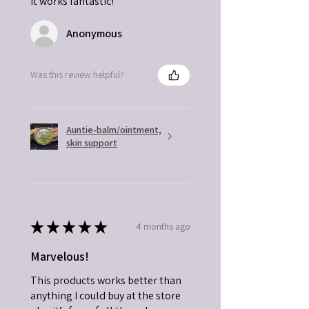
it works fantastic!
Anonymous
Was this review helpful?
Auntie-balm/ointment,
skin support
★
★
★
★
★
4 months ago
Marvelous!
This products works better than
anything I could buy at the store