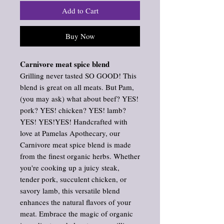
Add to Cart
Buy Now
Carnivore meat spice blend
Grilling never tasted SO GOOD! This
blend is great on all meats. But Pam,
(you may ask) what about beef? YES!
pork? YES! chicken? YES! lamb?
YES! YES!YES! Handcrafted with
love at Pamelas Apothecary, our
Carnivore meat spice blend is made
from the finest organic herbs. Whether
you're cooking up a juicy steak,
tender pork, succulent chicken, or
savory lamb, this versatile blend
enhances the natural flavors of your
meat. Embrace the magic of organic