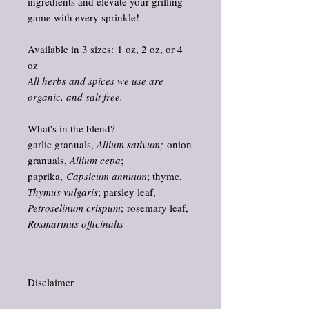
ingredients and elevate your grilling
game with every sprinkle!
Available in 3 sizes: 1 oz, 2 oz, or 4
oz
All herbs and spices we use are
organic, and salt free.
What's in the blend?
garlic granuals,
Allium sativum;
onion
granuals,
Allium cepa
;
paprika,
Capsicum annuum
; thyme,
Thymus vulgaris
; parsley leaf,
Petroselinum crispum
; rosemary leaf,
Rosmarinus officinalis
Disclaimer
Information and statements about herbs