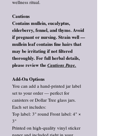
wellness ritual.
Cautions
Contains mullein, eucalyptus,
elderberry, fennel, and thyme. Avoid
if pregnant or nursing. Strain well —
mullein leaf contains fine hairs that
may be irritating if not filtered
thoroughly. For full herbal details,
please review the
Cautions Page.
Add‑On Options
You can add a hand‑printed jar label
set to your order — perfect for
canisters or Dollar Tree glass jars.
Each set includes:
Top label: 3" round Front label: 4" ×
3"
Printed on high‑quality vinyl sticker
paper and included right in your