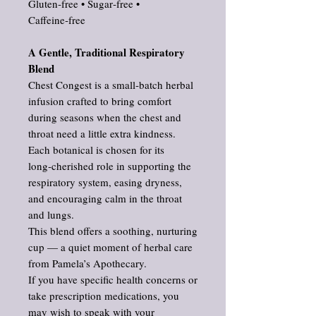
Gluten‑free • Sugar‑free •
Caffeine‑free
A Gentle, Traditional Respiratory
Blend
Chest Congest is a small‑batch herbal
infusion crafted to bring comfort
during seasons when the chest and
throat need a little extra kindness.
Each botanical is chosen for its
long‑cherished role in supporting the
respiratory system, easing dryness,
and encouraging calm in the throat
and lungs.
This blend offers a soothing, nurturing
cup — a quiet moment of herbal care
from Pamela’s Apothecary.
If you have specific health concerns or
take prescription medications, you
may wish to speak with your