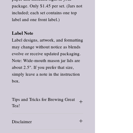
package. Only $1.45 per set. (Jars not
included; each set contains one top
label and one front label.)
Label Note
Label designs, artwork, and formatting
may change without notice as blends
evolve or receive updated packaging.
Note: Wide‑mouth mason jar lids are
about 2.5". If you prefer that size,
simply leave a note in the instruction
box.
Tips and Tricks for Brewing Great
Tea!
Find suggested brewing temperatures, how
Disclaimer
to use a French press for tea, tips and tricks,
and so much more. Check out my blog posts
Information and statements about herbs
about brewing
tea here.