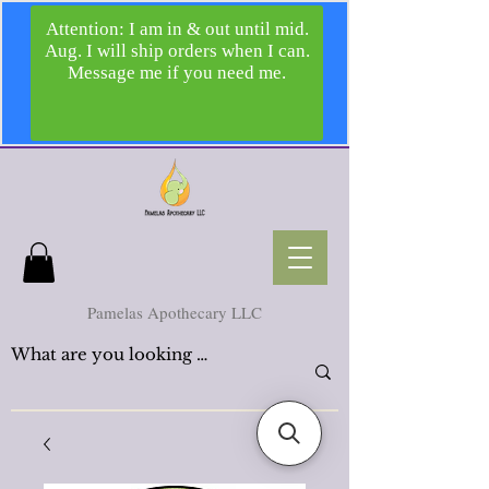
Pamelas Apothecary LLC