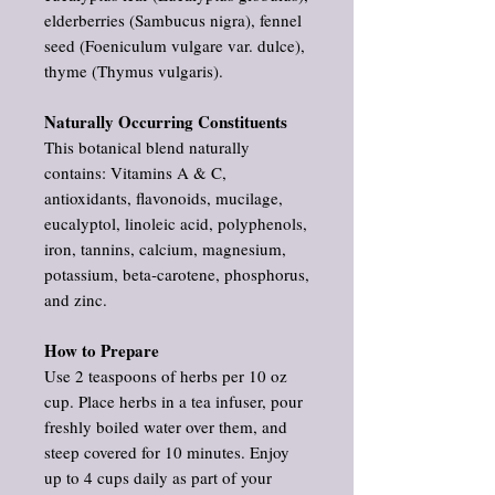
elderberries (Sambucus nigra), fennel
seed (Foeniculum vulgare var. dulce),
thyme (Thymus vulgaris).
Naturally Occurring Constituents
This botanical blend naturally
contains: Vitamins A & C,
antioxidants, flavonoids, mucilage,
eucalyptol, linoleic acid, polyphenols,
iron, tannins, calcium, magnesium,
potassium, beta‑carotene, phosphorus,
and zinc.
How to Prepare
Use 2 teaspoons of herbs per 10 oz
cup. Place herbs in a tea infuser, pour
freshly boiled water over them, and
steep covered for 10 minutes. Enjoy
up to 4 cups daily as part of your