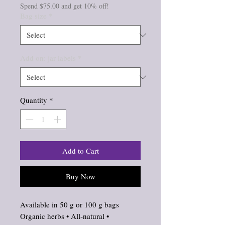
Spend $75.00 and get 10% off!
Bag size
*
Add on: jar labels
*
Quantity
*
Add to Cart
Buy Now
Available in 50 g or 100 g bags
Organic herbs • All‑natural •