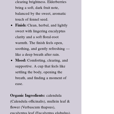
clearing brightness. Elderberries
bring a soft, dark fruit note,
balanced by the sweet, aromatic
touch of fennel seed.
Finish:
Clean, herbal, and lightly
sweet with lingering eucalyptus
clarity and a soft floral‑root
warmth. The finish feels open,
soothing, and gently refreshing —
like a deep breath after rain.
Mood:
Comforting, clearing, and
supportive. A cup that feels like
settling the body, opening the
breath, and finding a moment of
ease.
Organic Ingredients:
calendula
(Calendula officinalis), mullein leaf &
flower (Verbascum thapsus),
eucalyptus leaf (Eucalyptus globulus),