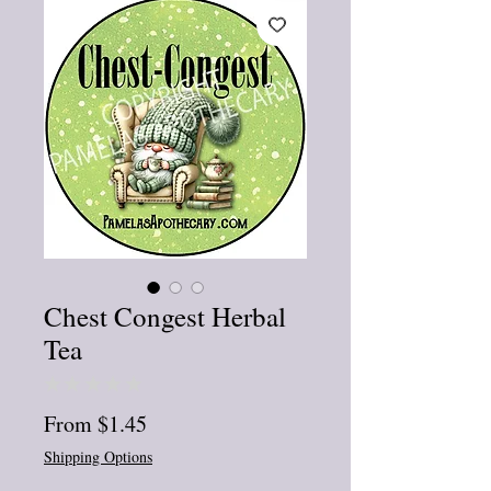
Chest Congest Herbal
Tea
★
★
★
★
★
0
Sale
From
$1.45
Price
Shipping Options