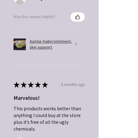
Was this review helpful?
Auntie-balm/ointment,
skin support
★
★
★
★
★
4 months ago
Marvelous!
This products works better than
anything I could buy at the store
plus it’s free of all the ugly
chemicals.