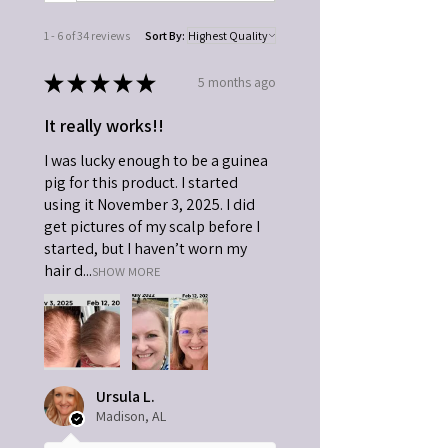
1 - 6 of 34 reviews
Sort By:
★
★
★
★
★
5 months ago
It really works!!
I was lucky enough to be a guinea
pig for this product. I started
using it November 3, 2025. I did
get pictures of my scalp before I
started, but I haven’t worn my
hair d...
SHOW MORE
Ursula L.
Madison, AL