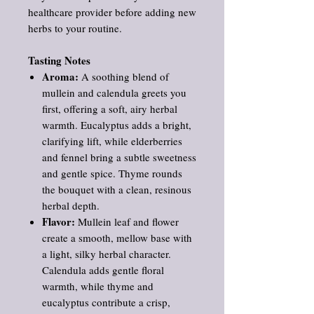
healthcare provider before adding new
herbs to your routine.
Tasting Notes
Aroma:
A soothing blend of
mullein and calendula greets you
first, offering a soft, airy herbal
warmth. Eucalyptus adds a bright,
clarifying lift, while elderberries
and fennel bring a subtle sweetness
and gentle spice. Thyme rounds
the bouquet with a clean, resinous
herbal depth.
Flavor:
Mullein leaf and flower
create a smooth, mellow base with
a light, silky herbal character.
Calendula adds gentle floral
warmth, while thyme and
eucalyptus contribute a crisp,