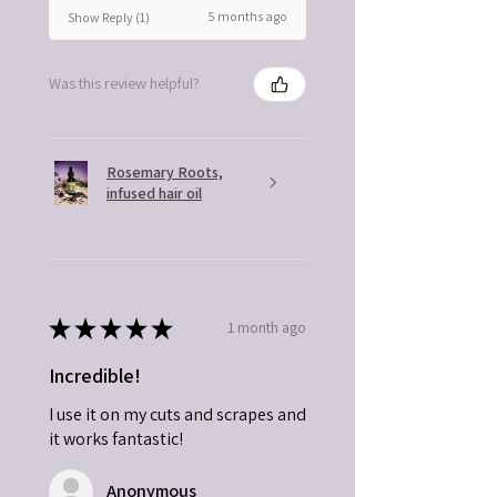
5 months ago
Show Reply (1)
Was this review helpful?
Rosemary Roots,
infused hair oil
★
★
★
★
★
1 month ago
Incredible!
I use it on my cuts and scrapes and
it works fantastic!
Anonymous