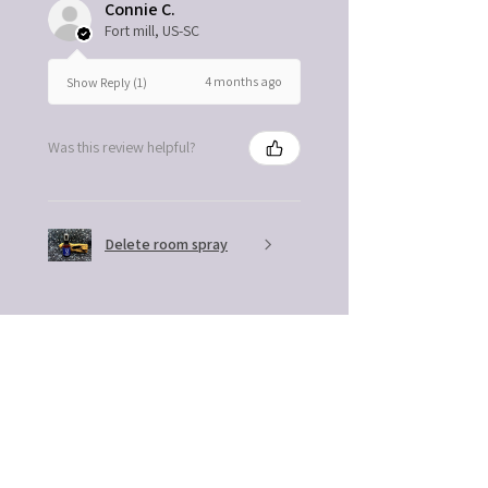
Connie C.
Fort mill, US-SC
4 months ago
Show Reply (1)
Was this review helpful?
Delete room spray
★
★
★
★
★
4 months ago
Remarkable!
The excellent quality and