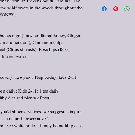
ney Farm, in Pickens South Carolina. The
All products offered in th
 the wildflowers in the woods throughout the
comfort, and enjoyment. 
cure, or prevent any dis
 HONEY.
provided reflects traditi
purposes only. Please con
regarding medical concer
ucus nigra), raw, unflitered honey, Ginger
medications. Use as direc
ygium aromaticum), Cinnamon chips
Keep out of reach of chil
 (Citrus sinensis), Rose hips (Rosa
 filtered water
 recovery: 12+ yrs- 1Tbsp 3xday; kids 2-11
sp daily; Kids 2-11: 1 tsp daily.
thy diet and plenty of rest.
y added perservatives, we suggest using up
is a natural preservative.)
r you see white on top, it may be mold, please