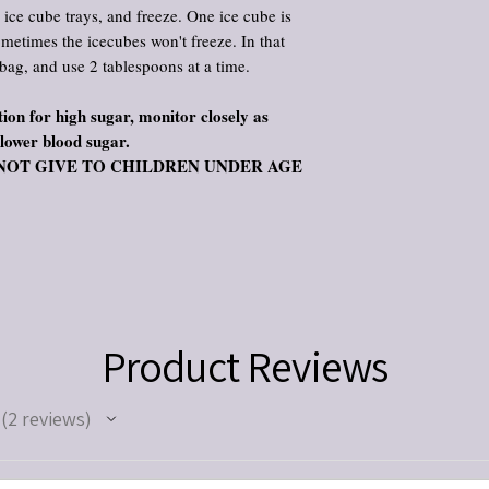
l ice cube trays, and freeze. One ice cube is
ometimes the icecubes won't freeze. In that
 bag, and use 2 tablespoons at a time.
ion for high sugar, monitor closely as
 lower blood sugar.
s. DO NOT GIVE TO CHILDREN UNDER AGE
Product Reviews
2
reviews
2