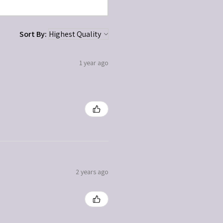
Sort By:
1 year ago
2 years ago