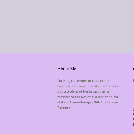
About Me
I'm Pam, the owner of this online
business. I am a certified Aromatherapist,
and a student of herbalism. I am a
member of the National Association for
Holistic Aromatherapy (NAHA) as a level
2 member.