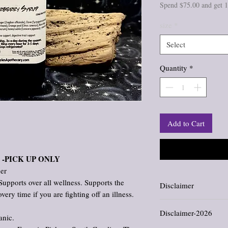
Spend $75.00 and get 
size
*
Select
Quantity
*
Add to Cart
-PICK UP ONLY
ner
Supports over all wellness. Supports the
Disclaimer
y time if you are fighting off an illness.
Information and stateme
Disclaimer-2026
evaluated by the Food an
anic.
not intended to diagnose,