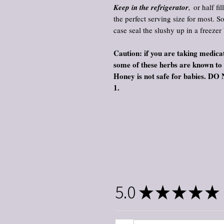
Keep in the refrigerator
,
or half fil
the perfect serving size for most. S
case seal the slushy up in a freezer
Caution: if you are taking medicat
some of these herbs are known to
Honey is not safe for babie
1.
5.0
★
★
★
★
★