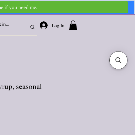
Log In
yrup, seasonal