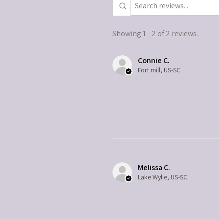
Showing 1 - 2 of 2 reviews.
Connie C.
Fort mill, US-SC
Melissa C.
Lake Wylie, US-SC