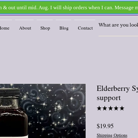
Home
About
Shop
Blog
Contact
Elderberry S
support
★
★
★
★
★
2
Price
$19.95
Shipping Options