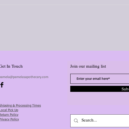
Get In Touch
Join our mailing list
pamela@pamelasapothecary.com
Sub
Shipping & Processing Times
Local Pick Up
Return Policy
Privacy Policy