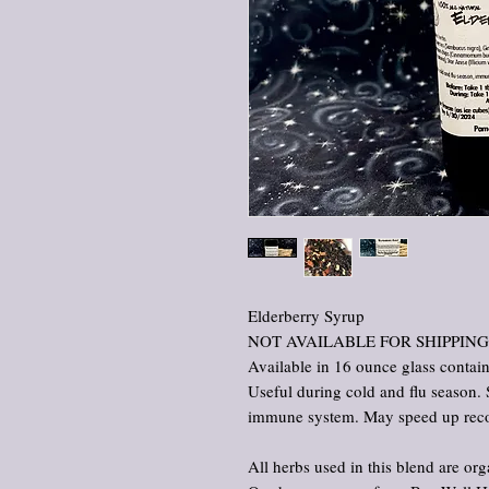
Elderberry Syrup
NOT AVAILABLE FOR SHIPPING
Available in 16 ounce glass contai
Useful during cold and flu season. 
immune system. May speed up recover
All herbs used in this blend are org