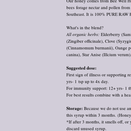
Our honey comes from Bee Well Ho
bees forage nectar and pollen from
Southeast. It is 100% PURE RAW
What's in the blend?
All organic herbs:
Elderberry (Samb
(Zingiber officinale), Clove (Syz
(Cinnamomum burmanii), Oange peel
canina), Star Anise (Illcium verum),
Suggested dose:
First sign of illness or supporting
yrs- 1 tsp up to 4x day.
For immunity support: 12+ yrs- 1 tb
For best results combine with a heal
Storage:
Because we do not use an
this syrup within 3 months. (Honey 
*If after 3 months, it smells off, o
discard unused syrup.