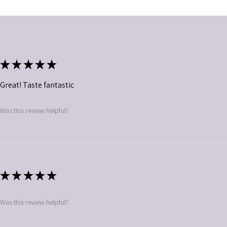
★
★
★
★
★
Great! Taste fantastic
Was this review helpful?
★
★
★
★
★
Was this review helpful?