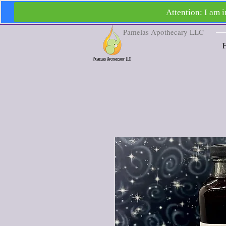
Pamelas Apothecary LLC