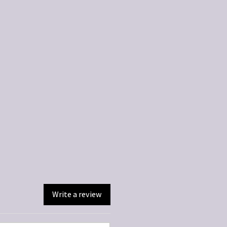
Write a review