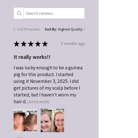
1 - 6 of 34 reviews
Sort By:
★
★
★
★
★
5 months ago
It really works!!
I was lucky enough to be a guinea
pig for this product. I started
using it November 3, 2025. I did
get pictures of my scalp before I
started, but I haven’t worn my
hair d...
SHOW MORE