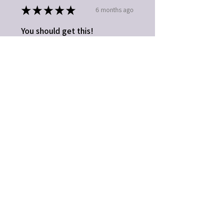
★
★
★
★
★
6 months ago
You should get this!
Easy to use. Great gift idea
Kathleen B.
Fort Mill, SC
5 months ago
Show Reply (1)
Was this review helpful?
★
★
★
★
★
1 year ago
Highly recommended!