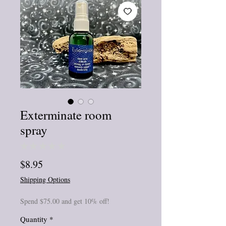
Exterminate room
spray
★
★
★
★
★
0
Price
$8.95
Shipping Options
Spend $75.00 and get 10% off!
Quantity
*