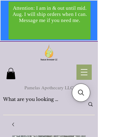
Pamelas Apothecary LLC