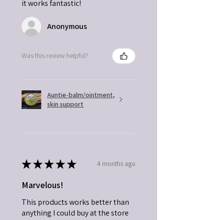
it works fantastic!
Anonymous
Was this review helpful?
Auntie-balm/ointment,
skin support
★
★
★
★
★
4 months ago
Marvelous!
This products works better than
anything I could buy at the store