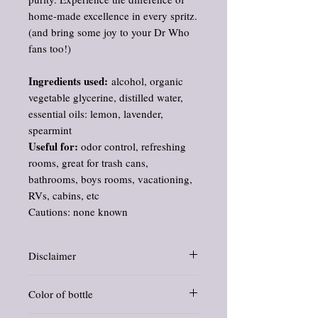
home-made excellence in every spritz.
(and bring some joy to your Dr Who
fans too!)
Ingredients used:
alcohol, organic
vegetable glycerine, distilled water,
essential oils: lemon, lavender,
spearmint
Useful for:
odor control, refreshing
rooms, great for trash cans,
bathrooms, boys rooms, vacationing,
RVs, cabins, etc
Cautions: none known
Disclaimer
Information and statements about herbs
Color of bottle
and oils have not been evaluated by the
Food and Drug Administration. This