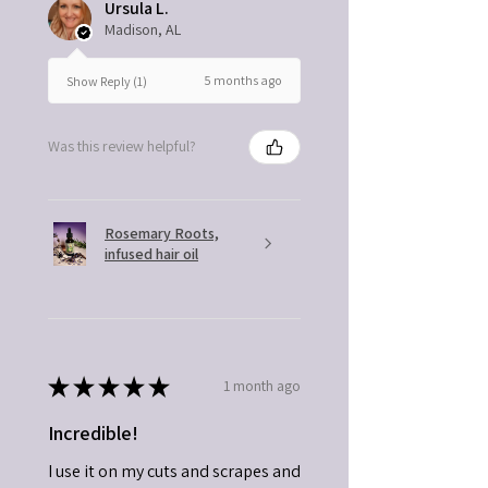
Ursula L.
Madison, AL
5 months ago
Show Reply (1)
Was this review helpful?
Rosemary Roots,
infused hair oil
★
★
★
★
★
1 month ago
Incredible!
I use it on my cuts and scrapes and