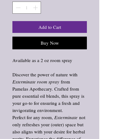
Add to Cart
Buy Now
Available as a 2 oz room spray
Discover the power of nature with
Exterminate room spray
from
Pamelas Apothecary. Crafted from
pure essential oil blends, this spray is
your go-to for ensuring a fresh and
invigorating environment.
Perfect for any room,
Exterminate
not
only refreshes your (outer) space but
also aligns with your desire for herbal
purity. Experience the difference of