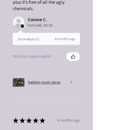
plus it’s free of all the ugly
chemicals.
Connie C.
Fort mill, US-SC
4 months ago
Show Reply (1)
Was this review helpful?
Delete room spray
★
★
★
★
★
4 months ago