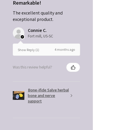
Remarkable!
The excellent quality and
exceptional product.
Connie C.
Fort mill, US-SC
4 months ago
Show Reply (1)
Was this review helpful?
Bone-ifide Salve herbal
bone and nerve
support