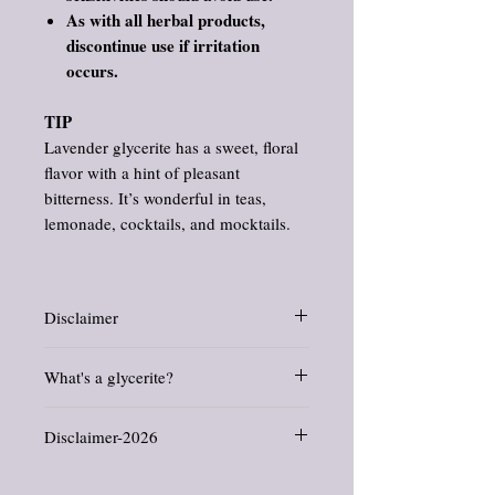
As with all herbal products,
discontinue use if irritation
occurs.
TIP
Lavender glycerite has a sweet, floral
flavor with a hint of pleasant
bitterness. It’s wonderful in teas,
lemonade, cocktails, and mocktails.
Disclaimer
Information and statements about herbs
What's a glycerite?
and oils have not been evaluated by the
Food and Drug Administration. This
Glycerites are herbal extracts that do not
product is not intended to diagnose, treat,
Disclaimer-2026
use alcohol
. Ours are made from certified
cure, or prevent any disease.
organic, USP food grade, gluten free,
All products offered in this shop are crafted
certified kosher, vegan/vegetarian, non