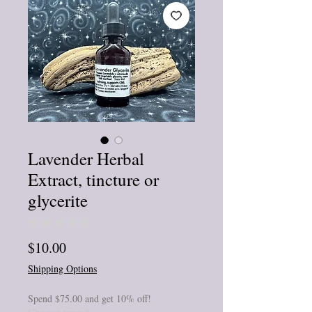
Lavender Herbal
Extract, tincture or
glycerite
★
★
★
★
★
0
Price
$10.00
Shipping Options
Spend $75.00 and get 10% off!