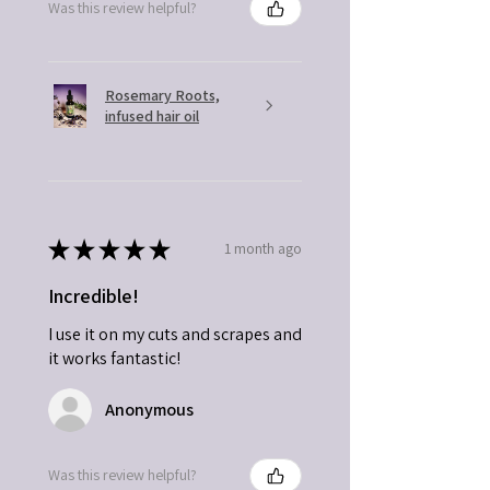
Was this review helpful?
Rosemary Roots,
infused hair oil
★
★
★
★
★
1 month ago
Incredible!
I use it on my cuts and scrapes and
it works fantastic!
Anonymous
Was this review helpful?