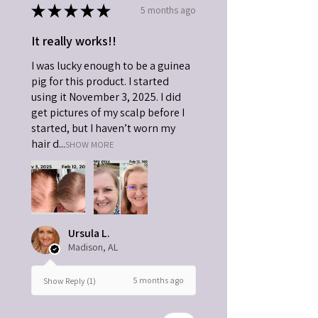
★
★
★
★
★
5 months ago
It really works!!
I was lucky enough to be a guinea
pig for this product. I started
using it November 3, 2025. I did
get pictures of my scalp before I
started, but I haven’t worn my
hair d...
SHOW MORE
Ursula L.
Madison, AL
5 months ago
Show Reply (1)