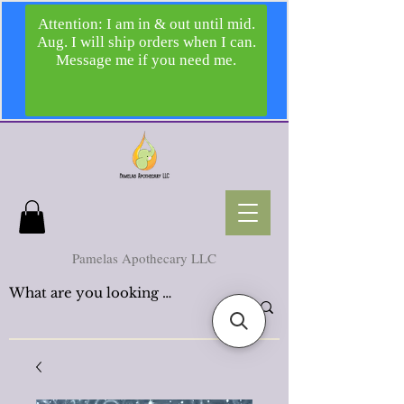
Pamelas Apothecary LLC