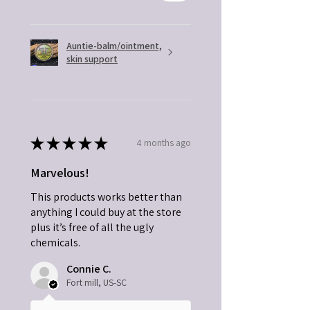
Auntie-balm/ointment,
skin support
★
★
★
★
★
4 months ago
Marvelous!
This products works better than
anything I could buy at the store
plus it’s free of all the ugly
chemicals.
Connie C.
Fort mill, US-SC