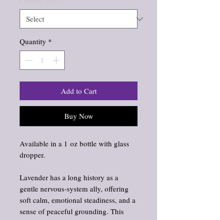
Choose type
*
Quantity
*
Add to Cart
Buy Now
Available in a 1 oz bottle with glass
dropper.
Lavender has a long history as a
gentle nervous‑system ally, offering
soft calm, emotional steadiness, and a
sense of peaceful grounding. This