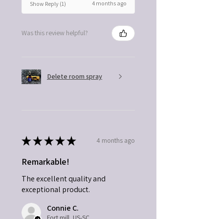
4 months ago
Show Reply (1)
Was this review helpful?
Delete room spray
★
★
★
★
★
4 months ago
Remarkable!
The excellent quality and
exceptional product.
Connie C.
Fort mill, US-SC