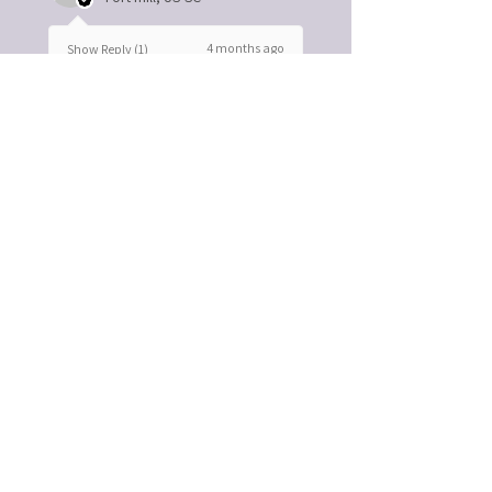
4 months ago
Show Reply (1)
Was this review helpful?
Bone-ifide Salve herbal
bone and nerve
support
★
★
★
★
★
6 months ago
You should get this!
Easy to use. Great gift idea