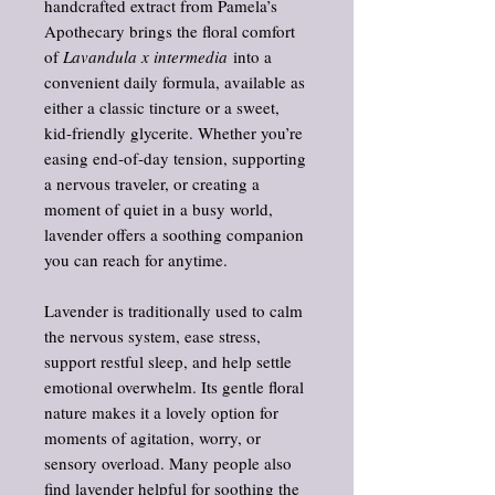
handcrafted extract from Pamela’s
Apothecary brings the floral comfort
of
Lavandula x intermedia
into a
convenient daily formula, available as
either a classic tincture or a sweet,
kid‑friendly glycerite. Whether you’re
easing end‑of‑day tension, supporting
a nervous traveler, or creating a
moment of quiet in a busy world,
lavender offers a soothing companion
you can reach for anytime.
Lavender is traditionally used to calm
the nervous system, ease stress,
support restful sleep, and help settle
emotional overwhelm. Its gentle floral
nature makes it a lovely option for
moments of agitation, worry, or
sensory overload. Many people also
find lavender helpful for soothing the