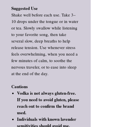
Suggested Use
Shake well before each use. Take 3–
10 drops under the tongue or in water
or tea. Slowly swallow while listening
to your favorite song, then take
several slow, deep breaths to help
release tension. Use whenever stress
feels overwhelming, when you need a
few minutes of calm, to soothe the
nervous traveler, or to ease into sleep
at the end of the day.
Cautions
Vodka is not always gluten‑free.
If you need to avoid gluten, please
reach out to confirm the brand
used.
Individuals with known lavender
sensitivities should avoid use.