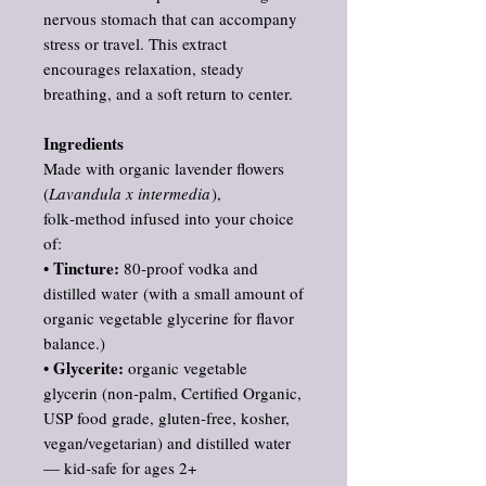
nervous stomach that can accompany
stress or travel. This extract
encourages relaxation, steady
breathing, and a soft return to center.
Ingredients
Made with organic lavender flowers
(
Lavandula x intermedia
),
folk‑method infused into your choice
of:
Tincture:
•
80‑proof vodka and
distilled water (with a small amount of
organic vegetable glycerine for flavor
balance.)
Glycerite:
•
organic vegetable
glycerin (non‑palm, Certified Organic,
USP food grade, gluten‑free, kosher,
vegan/vegetarian) and distilled water
— kid‑safe for ages 2+