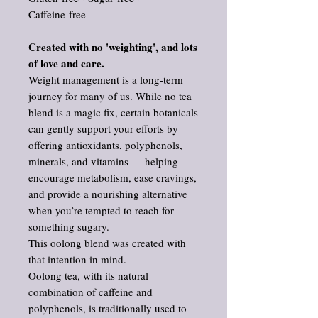
Caffeine‑free
Created with no 'weighting', and lots
of love and care.
Weight management is a long‑term
journey for many of us. While no tea
blend is a magic fix, certain botanicals
can gently support your efforts by
offering antioxidants, polyphenols,
minerals, and vitamins — helping
encourage metabolism, ease cravings,
and provide a nourishing alternative
when you’re tempted to reach for
something sugary.
This oolong blend was created with
that intention in mind.
Oolong tea, with its natural
combination of caffeine and
polyphenols, is traditionally used to