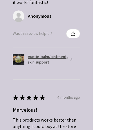
it works fantastic!
Anonymous
Was this review helpful?
Auntie-balm/ointment,
skin support
★
★
★
★
★
4 months ago
Marvelous!
This products works better than
anything I could buy at the store