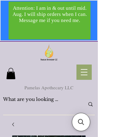
Pamelas Apothecary LLC