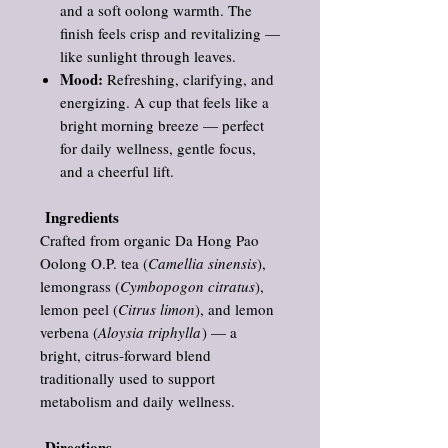
and a soft oolong warmth. The
finish feels crisp and revitalizing —
like sunlight through leaves.
Mood:
Refreshing, clarifying, and
energizing. A cup that feels like a
bright morning breeze — perfect
for daily wellness, gentle focus,
and a cheerful lift.
Ingredients
Crafted from organic Da Hong Pao
Oolong O.P. tea (
Camellia sinensis
),
lemongrass (
Cymbopogon citratus
),
lemon peel (
Citrus limon
), and lemon
verbena (
Aloysia triphylla
) — a
bright, citrus‑forward blend
traditionally used to support
metabolism and daily wellness.
Directions