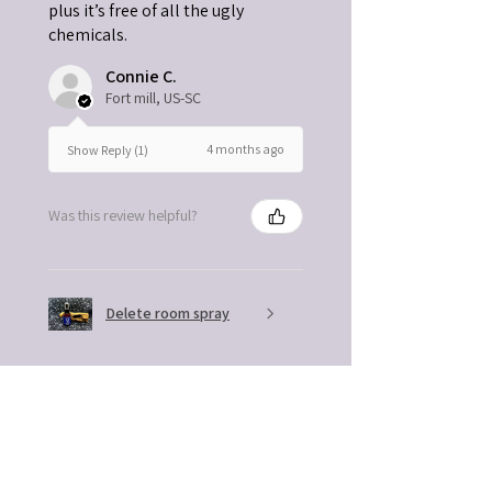
plus it’s free of all the ugly
chemicals.
Connie C.
Fort mill, US-SC
4 months ago
Show Reply (1)
Was this review helpful?
Delete room spray
★
★
★
★
★
4 months ago