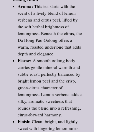
Aroma:
This tea starts with the
scent of a lively blend of lemon
verbena and citrus peel, lifted by
the soft herbal brightness of
lemongrass. Beneath the citrus, the
Da Hong Pao Oolong offers a
warm, roasted undertone that adds
depth and elegance.
Flavor:
A smooth oolong body
carries gentle mineral warmth and
subtle roast, perfectly balanced by
bright lemon peel and the crisp,
green‑citrus character of
lemongrass. Lemon verbena adds a
silky, aromatic sweetness that
rounds the blend into a refreshing,
citrus‑forward harmony.
Finish:
Clean, bright, and lightly
sweet with lingering lemon notes