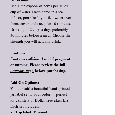
Use 1 tablespoon of herbs per 10 oz
cup of water. Place herbs in a tea
infuser, pour freshly boiled water over
them, cover, and steep for 10 minutes.
Drink up to 2 cups a day, preferably
30 minutes before a meal. Choose the
strength you will actually drink.
Cautions
Contains caffeine. Avoid if pregnant
or nursing. Please review the full
before purchasing.
Cautions Page
Add‑On Options:
You can add a beautiful hand‑printed
jar label set to your order — perfect
for canisters or Dollar Tree glass jars.
Each set includes:
Top label:
3" round