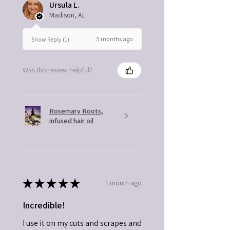
Ursula L.
Madison, AL
5 months ago
Show Reply (1)
Was this review helpful?
Rosemary Roots,
infused hair oil
★
★
★
★
★
1 month ago
Incredible!
I use it on my cuts and scrapes and