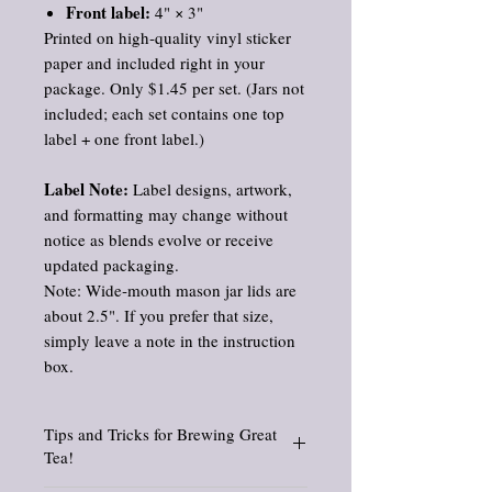
Front label:
4" × 3"
Printed on high‑quality vinyl sticker
paper and included right in your
package. Only $1.45 per set. (Jars not
included; each set contains one top
label + one front label.)
Label Note:
Label designs, artwork,
and formatting may change without
notice as blends evolve or receive
updated packaging.
Note: Wide‑mouth mason jar lids are
about 2.5". If you prefer that size,
simply leave a note in the instruction
box.
Tips and Tricks for Brewing Great
Tea!