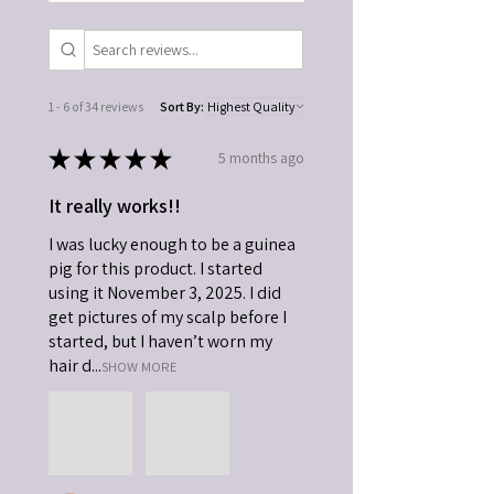
1 - 6 of 34 reviews
Sort By:
★
★
★
★
★
5 months ago
It really works!!
I was lucky enough to be a guinea
pig for this product. I started
using it November 3, 2025. I did
get pictures of my scalp before I
started, but I haven’t worn my
hair d...
SHOW MORE