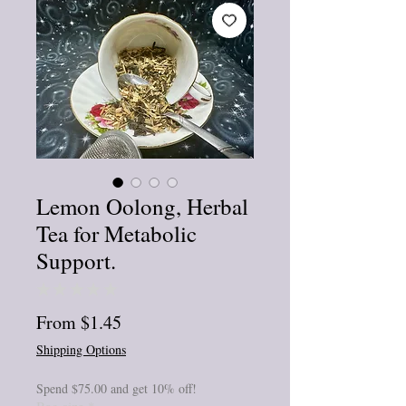
Lemon Oolong, Herbal
Tea for Metabolic
Support.
★
★
★
★
★
0
Sale
From
$1.45
Price
Shipping Options
Spend $75.00 and get 10% off!