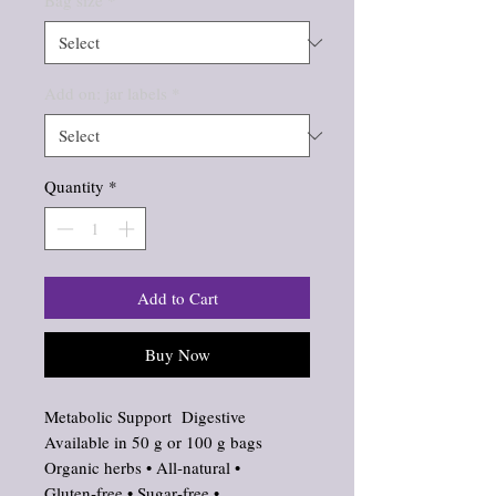
Bag size
*
Add on: jar labels
*
Quantity
*
Add to Cart
Buy Now
Metabolic Support Digestive
Available in 50 g or 100 g bags
Organic herbs • All‑natural •
Gluten‑free • Sugar‑free •