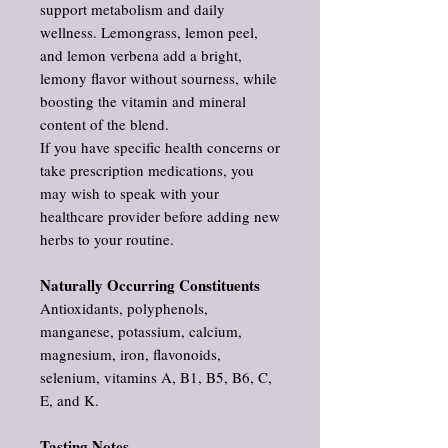
support metabolism and daily
wellness. Lemongrass, lemon peel,
and lemon verbena add a bright,
lemony flavor without sourness, while
boosting the vitamin and mineral
content of the blend.
If you have specific health concerns or
take prescription medications, you
may wish to speak with your
healthcare provider before adding new
herbs to your routine.
Naturally Occurring Constituents
Antioxidants, polyphenols,
manganese, potassium, calcium,
magnesium, iron, flavonoids,
selenium, vitamins A, B1, B5, B6, C,
E, and K.
Tasting Notes