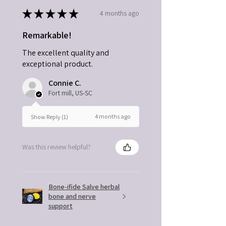
★
★
★
★
★
4 months ago
Remarkable!
The excellent quality and
exceptional product.
Connie C.
Fort mill, US-SC
4 months ago
Show Reply (1)
Was this review helpful?
Bone-ifide Salve herbal
bone and nerve
support