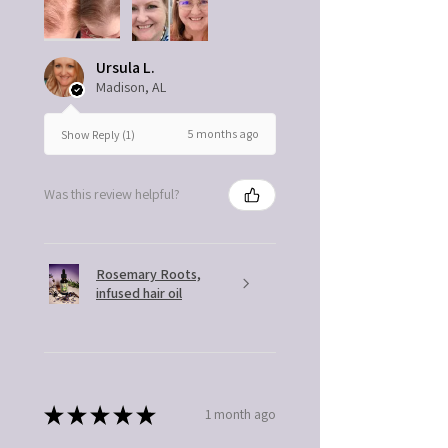
Ursula L.
Madison, AL
5 months ago
Show Reply (1)
Was this review helpful?
Rosemary Roots,
infused hair oil
★
★
★
★
★
1 month ago