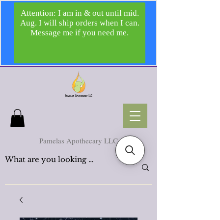
Pamelas Apothecary LLC