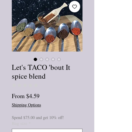
Let's TACO 'bout It
spice blend
★
★
★
★
★
0
Sale
From
$4.59
Price
Shipping Options
Spend $75.00 and get 10% off!
Bag size
*