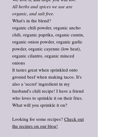
All herbs and spices we use are
organic, and salt free.
What's in the blend?
organic chili powder, organic ancho
chili, organic paprika, organic cumin,
organic onion powder, organic garlic
powder, organic cayenne (low heat),
organic cilantro, organic minced
onions
It tastes great when sprinkled onto
ground beef when making tacos. It's
also a 'secret' ingredient in my
husband's chili recipe! I have a friend
who loves to sprinkle it on their fries.
What will you sprinkle it on?
Looking for some recipes?
Check out
the recipes on our blog!