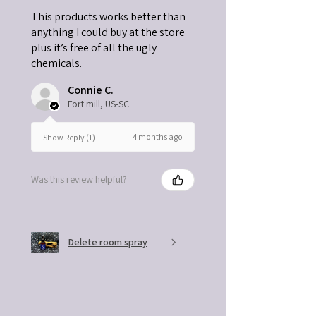
This products works better than
anything I could buy at the store
plus it’s free of all the ugly
chemicals.
Connie C.
Fort mill, US-SC
4 months ago
Show Reply (1)
Was this review helpful?
Delete room spray