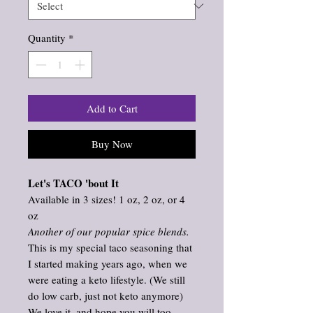
Quantity
*
Add to Cart
Buy Now
Let's TACO 'bout It
Available in 3 sizes! 1 oz, 2 oz, or 4
oz
Another of our popular spice blends.
This is my special taco seasoning that
I started making years ago, when we
were eating a keto lifestyle. (We still
do low carb, just not keto anymore)
We love it, and hope you will too.