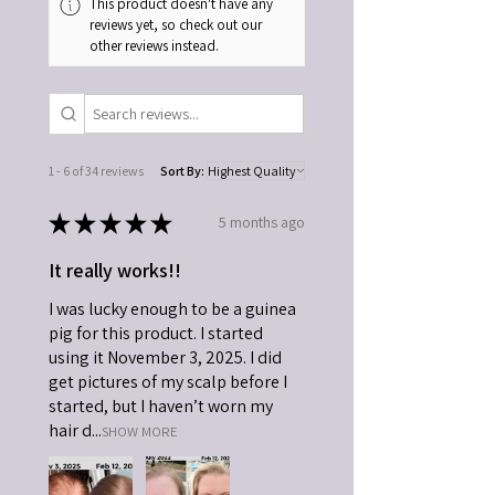
This product doesn't have any
reviews yet, so check out our
other reviews instead.
1 - 6 of 34 reviews
Sort By:
★
★
★
★
★
5 months ago
It really works!!
I was lucky enough to be a guinea
pig for this product. I started
using it November 3, 2025. I did
get pictures of my scalp before I
started, but I haven’t worn my
hair d...
SHOW MORE