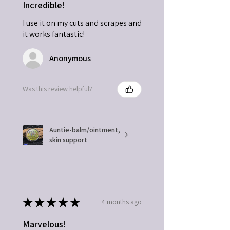
Incredible!
I use it on my cuts and scrapes and
it works fantastic!
Anonymous
Was this review helpful?
Auntie-balm/ointment,
skin support
★
★
★
★
★
4 months ago
Marvelous!