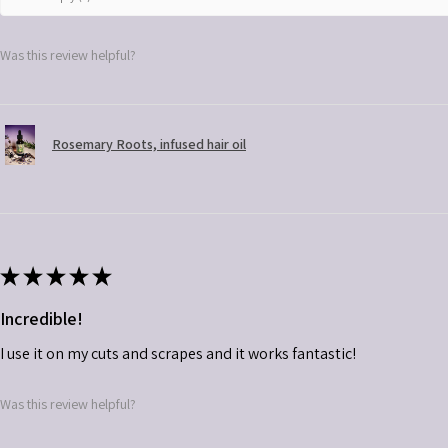
Was this review helpful?
Rosemary Roots, infused hair oil
★
★
★
★
★
Incredible!
I use it on my cuts and scrapes and it works fantastic!
Was this review helpful?