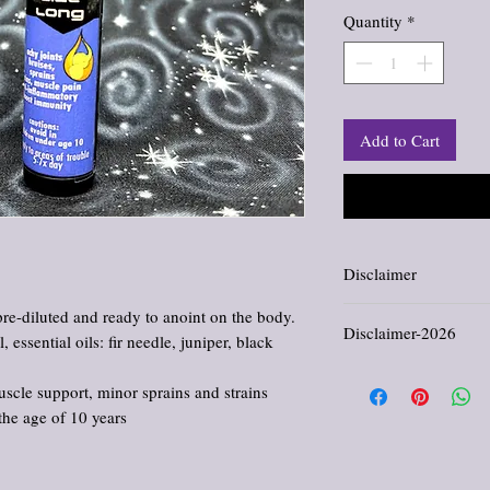
Quantity
*
Add to Cart
Disclaimer
Information and stateme
pre-diluted and ready to anoint on the body.
Disclaimer-2026
evaluated by the Food an
 essential oils: fir needle, juniper, black
not intended to diagnose,
All products offered in th
scle support, minor sprains and strains
comfort, and enjoyment. 
cure, or prevent any dis
the age of 10 years
provided reflects traditi
purposes only. Please con
regarding medical concer