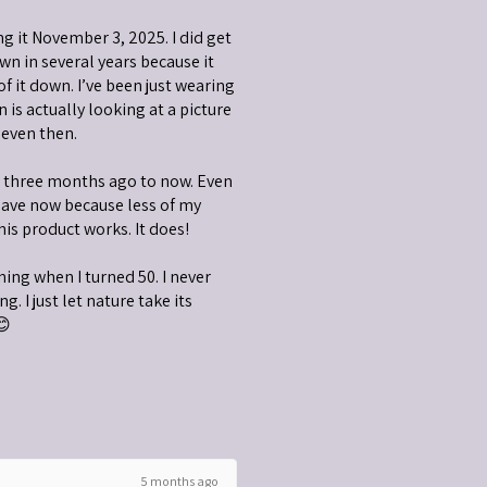
ng it November 3, 2025. I did get
wn in several years because it
 of it down. I’ve been just wearing
is actually looking at a picture
 even then.
m three months ago to now. Even
have now because less of my
his product works. It does!
nning when I turned 50. I never
g. I just let nature take its
😊
5 months ago