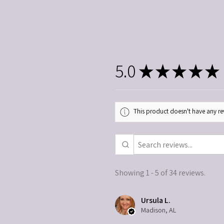
5.0
★
★
★
★
★
This product doesn't have any rev
Showing 1 - 5 of 34 reviews.
Ursula L.
Madison, AL