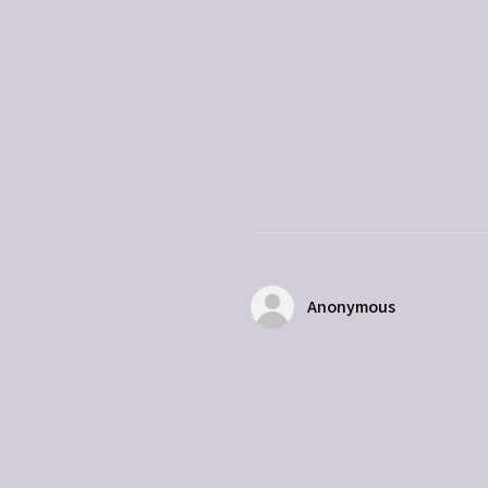
Anonymous