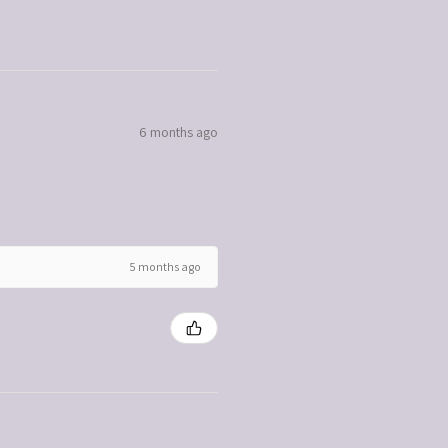
6 months ago
5 months ago