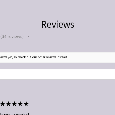
medications. Use as direc
Keep out of reach of chil
Reviews
34
reviews
34
iews yet, so check out our other reviews instead.
★
★
★
★
★
It really works!!