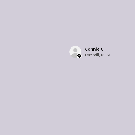
Connie C.
Fort mill, US-SC