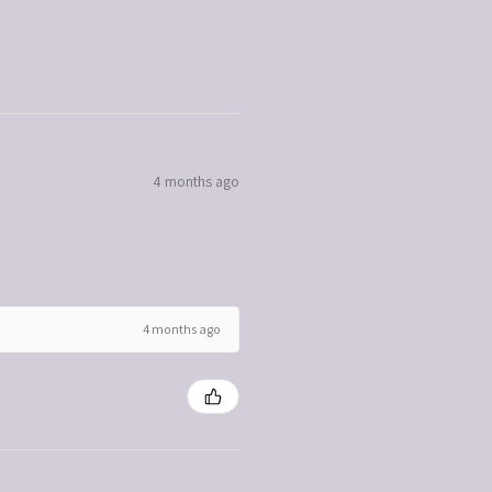
4 months ago
4 months ago