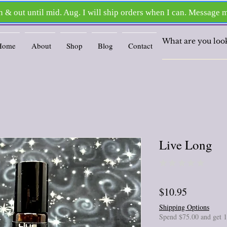
Home
About
Shop
Blog
Contact
Live Long
★
★
★
★
★
0
Price
$10.95
Shipping Options
Spend $75.00 and get 