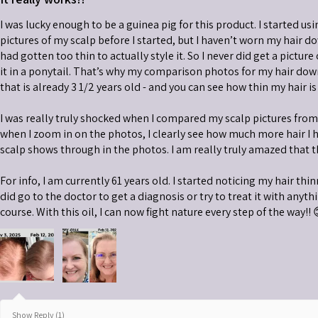
I was lucky enough to be a guinea pig for this product. I started usi
pictures of my scalp before I started, but I haven’t worn my hair do
had gotten too thin to actually style it. So I never did get a picture
it in a ponytail. That’s why my comparison photos for my hair down 
that is already 3 1/2 years old - and you can see how thin my hair is
I was really truly shocked when I compared my scalp pictures fro
when I zoom in on the photos, I clearly see how much more hair I 
scalp shows through in the photos. I am really truly amazed that t
For info, I am currently 61 years old. I started noticing my hair thi
did go to the doctor to get a diagnosis or try to treat it with anythin
course. With this oil, I can now fight nature every step of the way!! 
Show Reply (1)