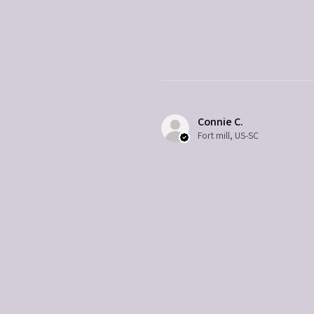
Connie C.
Fort mill, US-SC