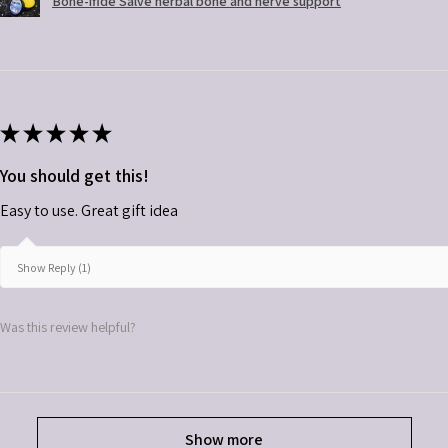
Bone-ifide Salve herbal bone and nerve support
★
★
★
★
★
You should get this!
Easy to use. Great gift idea
Show Reply (1)
Was this review helpful?
Show more