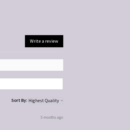
ted. Discontinue if irritation occurs.
dren.
Write a review
Sort By:
5 months ago