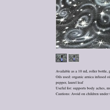
Available as a 10 mL roller bottle, 
Oils used: organic arnica infused oil,
pepper, laurel leaf
Useful for: supports body aches, mu
Cautions: Avoid on children under 