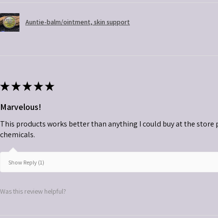
Auntie-balm/ointment, skin support
★
★
★
★
★
Marvelous!
This products works better than anything I could buy at the store plu
chemicals.
Show Reply (1)
Was this review helpful?