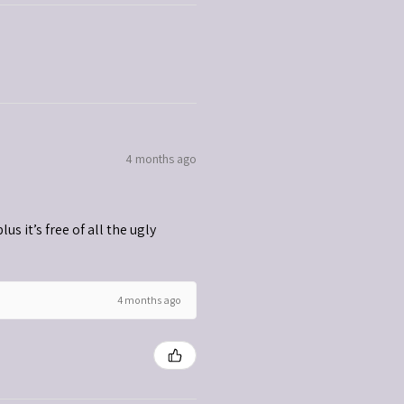
4 months ago
s it’s free of all the ugly
4 months ago