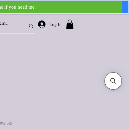
Log In
10% off!