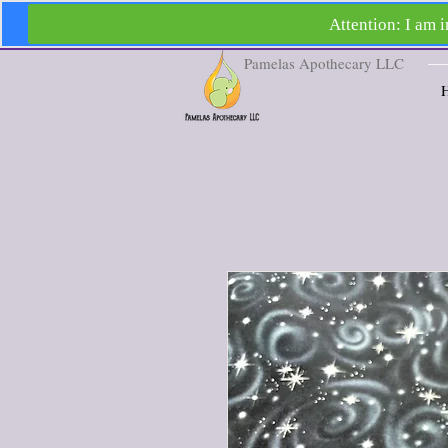
Pamelas Apothecary LLC