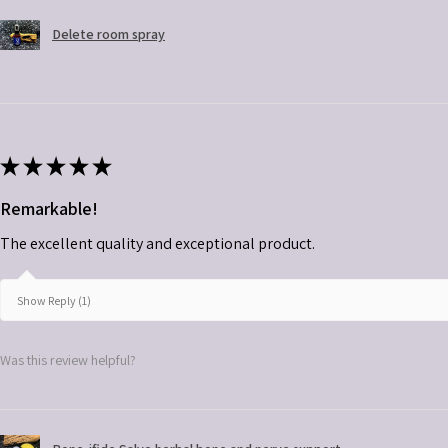
Delete room spray
★
★
★
★
★
Remarkable!
The excellent quality and exceptional product.
Show Reply (1)
Was this review helpful?