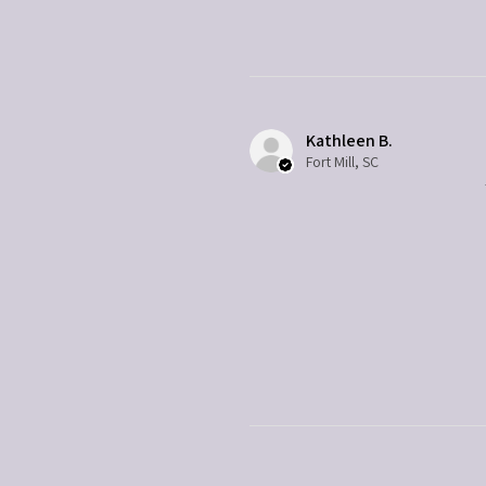
Kathleen B.
Fort Mill, SC