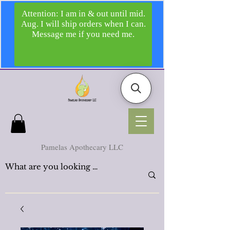
Pamelas Apothecary LLC