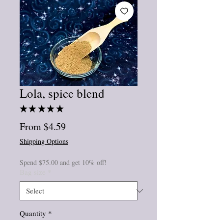
Lola, spice blend
★
★
★
★
★
1
Sale
From
$4.59
Price
Shipping Options
Spend $75.00 and get 10% off!
Bag size
*
Quantity
*