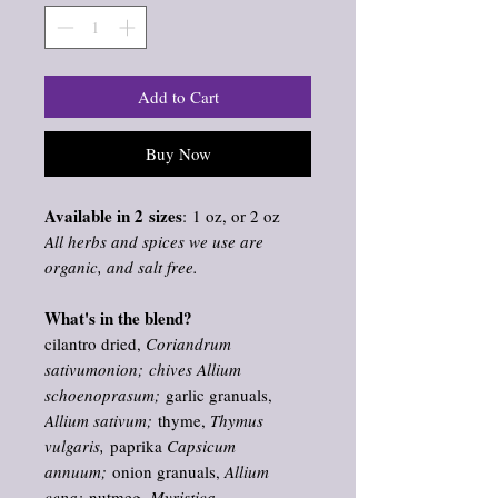
Add to Cart
Buy Now
Available in 2 sizes
: 1 oz, or 2 oz
All herbs and spices we use are
organic, and salt free.
What's in the blend?
cilantro dried,
Coriandrum
sativumonion; chives Allium
schoenoprasum;
garlic granuals,
Allium sativum;
thyme,
Thymus
vulgaris,
paprika
Capsicum
annuum;
onion granuals,
Allium
cepa;
nutmeg,
Myristica