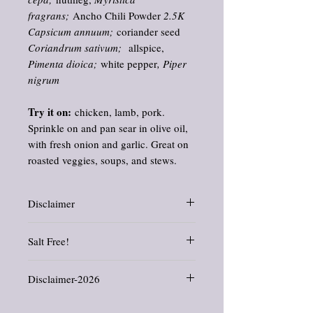
fragrans;
Ancho Chili Powder
2.5K
Capsicum annuum;
coriander seed
Coriandrum sativum;
allspice,
Pimenta dioica;
white pepper
, Piper
nigrum
Try it on:
chicken, lamb, pork.
Sprinkle on and pan sear in olive oil,
with fresh onion and garlic. Great on
roasted veggies, soups, and stews.
Disclaimer
Information and statements about herbs and
Salt Free!
oils have not been evaluated by the Food
and Drug Administration. This product is
I like to control the amount of salt that I
not intended to diagnose, treat, cure, or
Disclaimer-2026
use, and I think you should be able to as
prevent any disease.
well.
All products offered in this shop are crafted
ALL of our spice blends are SALT FREE.