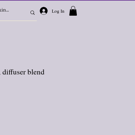
Log In
 diffuser blend
e
ce