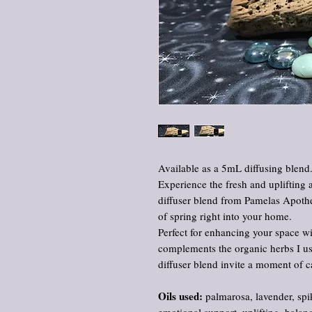
Available as a 5mL diffusing blend
Experience the fresh and uplifting 
diffuser blend from Pamelas Apothe
of spring right into your home.
Perfect for enhancing your space wi
complements the organic herbs I use
diffuser blend invite a moment of c
Oils used:
palmarosa, lavender, spi