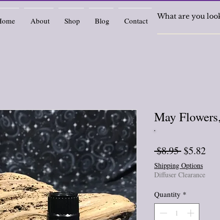
Home
About
Shop
Blog
Contact
May Flowers,
Regular
Sal
 $8.95 
$5.82
Price
Pri
Shipping Options
Diffuser Clearance
Quantity
*