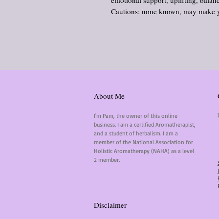
emotional support, uplifting, balan
Cautions: none known, may make yo
About Me
I'm Pam, the owner of this online
business. I am a certified Aromatherapist,
and a student of herbalism. I am a
member of the National Association for
Holistic Aromatherapy (NAHA) as a level
2 member.
Disclaimer