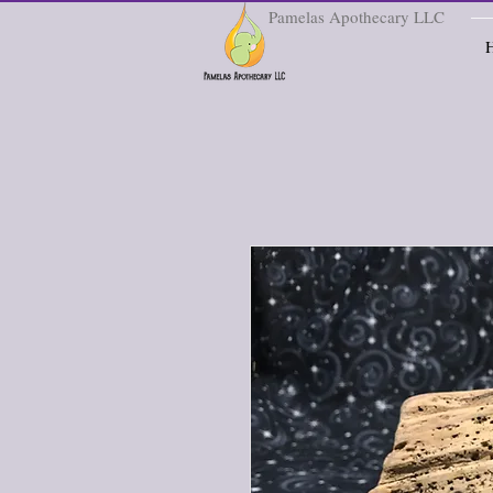
Pamelas Apothecary LLC