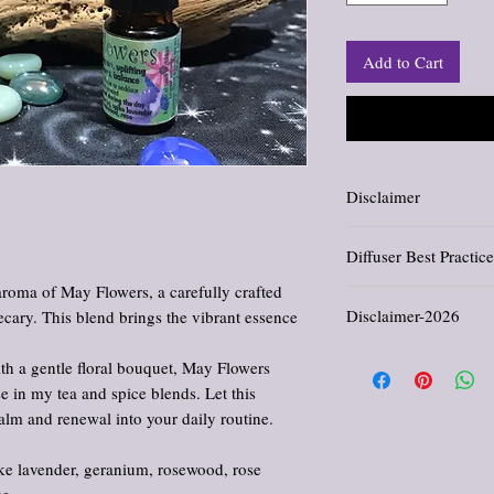
Add to Cart
Disclaimer
Information and stateme
Diffuser Best Practice
evaluated by the Food an
.
not intended to diagnose,
aroma of May Flowers, a carefully crafted
Extra Diffuser Caution:
Disclaimer-2026
cary. This blend brings the vibrant essence
or COPD need to use caut
Good practices:
All products offered in th
Never run a diffuser a
th a gentle floral bouquet, May Flowers
comfort, and enjoyment. 
Use good ventilation,
 in my tea and spice blends. Let this
cure, or prevent any dis
(30-60 mins for most b
alm and renewal into your daily routine.
provided reflects traditi
Take breaks from the 
purposes only. Please con
prevent overexposure
regarding medical concer
in a healthy manner.
ke lavender, geranium, rosewood, rose
medications. Use as direc
A diffuser break can 