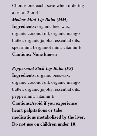
Choose one each, save when ordering
a set of 2 or 4!
Mellow Mint Lip Balm (MM)
Ingredients:
organic beeswax,
organic coconut oil, organic mango
butter, organic jojoba, essential oils:
spearmint, bergamot mint, vitamin E
Cautions: None known
Peppermint Stick Lip Balm (PS)
Ingredients
: organic beeswax,
organic coconut oil, organic mango
butter, organic jojoba, essential oils:
peppermint, vitamin E
Cautions:Avoid if you experience
heart palpitations or take
medications metabolized by the liver.
Do not use on children under 10.