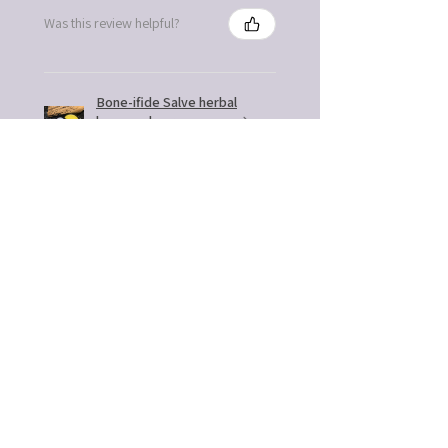
Was this review helpful?
Bone-ifide Salve herbal
bone and nerve
support
★
★
★
★
★
6 months ago
You should get this!
Easy to use. Great gift idea
Kathleen B.
Fort Mill, SC
5 months ago
Show Reply (1)