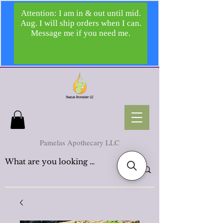
Pamelas Apothecary LLC