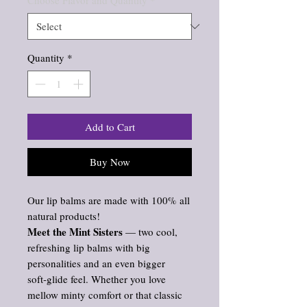
Choose Flavor and Quantity
*
Quantity
*
Add to Cart
Buy Now
Our lip balms are made with 100% all
natural products!
Meet the Mint Sisters
— two cool,
refreshing lip balms with big
personalities and an even bigger
soft‑glide feel. Whether you love
mellow minty comfort or that classic