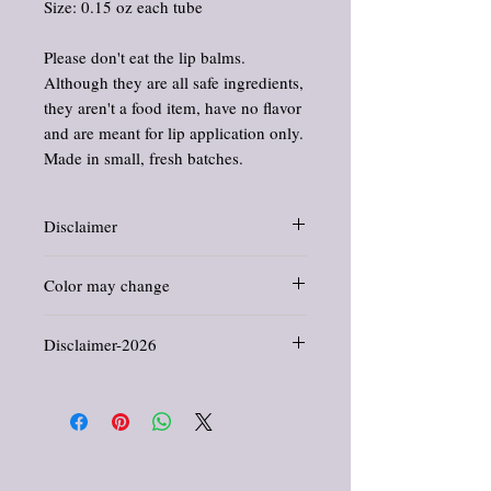
Size: 0.15 oz each tube
Please don't eat the lip balms.
Although they are all safe ingredients,
they aren't a food item, have no flavor
and are meant for lip application only.
Made in small, fresh batches.
Disclaimer
Information and statements about herbs
Color may change
and oils have not been evaluated by the
Food and Drug Administration. This
Just a note: Color of tube may change
product is not intended to diagnose, treat,
Disclaimer-2026
without notice.
cure, or prevent any disease.
Labels get updated all the time and will
All products offered in this shop are crafted
change too.
for general wellness, comfort, and
enjoyment. They are not intended to
diagnose, treat, cure, or prevent any disease
or medical condition. Information provided
reflects traditional herbal uses and is for