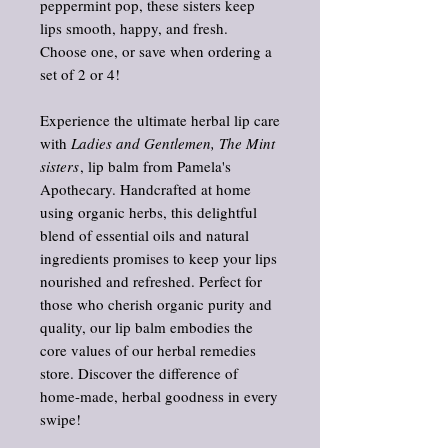
peppermint pop, these sisters keep
lips smooth, happy, and fresh.
Choose one, or save when ordering a
set of 2 or 4!
Experience the ultimate herbal lip care
with
Ladies and Gentlemen, The Mint
sisters
, lip balm from Pamela's
Apothecary. Handcrafted at home
using organic herbs, this delightful
blend of essential oils and natural
ingredients promises to keep your lips
nourished and refreshed. Perfect for
those who cherish organic purity and
quality, our lip balm embodies the
core values of our herbal remedies
store. Discover the difference of
home-made, herbal goodness in every
swipe!