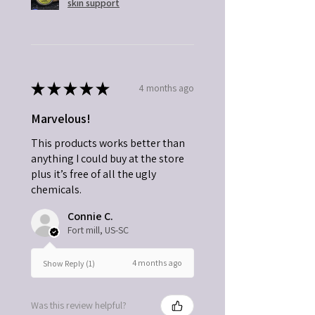
skin support
★
★
★
★
★
4 months ago
Marvelous!
This products works better than
anything I could buy at the store
plus it’s free of all the ugly
chemicals.
Connie C.
Fort mill, US-SC
4 months ago
Show Reply (1)
Was this review helpful?