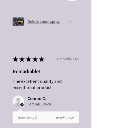
Delete room spray
★
★
★
★
★
4 months ago
Remarkable!
The excellent quality and
exceptional product.
Connie C.
Fort mill, US-SC
4 months ago
Show Reply (1)