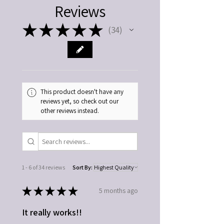
Reviews
educational purposes only. Please consult a
qualified healthcare professional regarding
★
★
★
★
★
medical concerns, conditions, or
34
34
interactions with medications. Use as
directed. Discontinue if irritation occurs.
Keep out of reach of children.
This product doesn't have any
reviews yet, so check out our
other reviews instead.
1 - 6 of 34 reviews
Sort By:
★
★
★
★
★
5 months ago
It really works!!