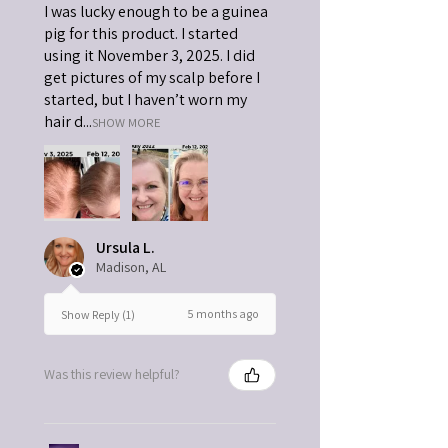
I was lucky enough to be a guinea
pig for this product. I started
using it November 3, 2025. I did
get pictures of my scalp before I
started, but I haven’t worn my
hair d...
SHOW MORE
Ursula L.
Madison, AL
5 months ago
Show Reply (1)
Was this review helpful?