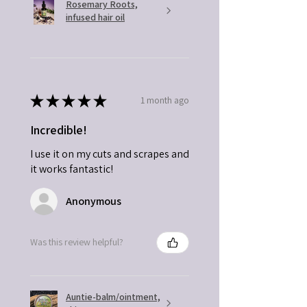
Rosemary Roots,
infused hair oil
★
★
★
★
★
1 month ago
Incredible!
I use it on my cuts and scrapes and
it works fantastic!
Anonymous
Was this review helpful?
Auntie-balm/ointment,