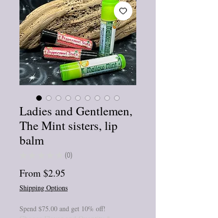
Ladies and Gentlemen,
The Mint sisters, lip
balm
★
★
★
★
★
0
0
Sale
From
$2.95
Price
Shipping Options
Spend $75.00 and get 10% off!