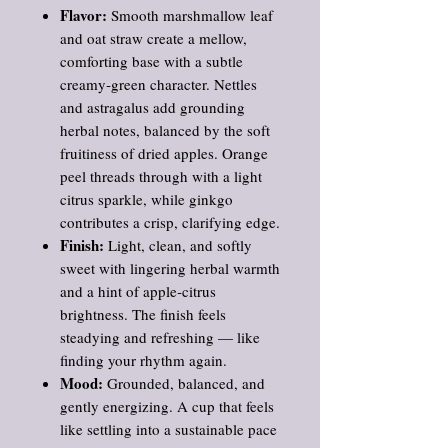
Flavor:
Smooth marshmallow leaf
and oat straw create a mellow,
comforting base with a subtle
creamy‑green character. Nettles
and astragalus add grounding
herbal notes, balanced by the soft
fruitiness of dried apples. Orange
peel threads through with a light
citrus sparkle, while ginkgo
contributes a crisp, clarifying edge.
Finish:
Light, clean, and softly
sweet with lingering herbal warmth
and a hint of apple‑citrus
brightness. The finish feels
steadying and refreshing — like
finding your rhythm again.
Mood:
Grounded, balanced, and
gently energizing. A cup that feels
like settling into a sustainable pace