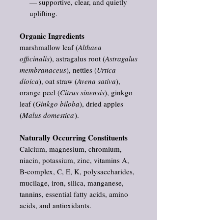
— supportive, clear, and quietly
uplifting.
Organic Ingredients
marshmallow leaf (
Althaea
officinalis
), astragalus root (
Astragalus
membranaceus
), nettles (
Urtica
dioica
), oat straw (
Avena sativa
),
orange peel (
Citrus sinensis
), ginkgo
leaf (
Ginkgo biloba
), dried apples
(
Malus domestica
).
Naturally Occurring Constituents
Calcium, magnesium, chromium,
niacin, potassium, zinc, vitamins A,
B‑complex, C, E, K, polysaccharides,
mucilage, iron, silica, manganese,
tannins, essential fatty acids, amino
acids, and antioxidants.