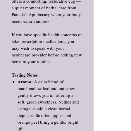
offers a comforting, restorative cup —
a quiet moment of herbal care from
Pamela’s Apothecary when your body
needs extra kindness.
If you have specific health concerns or
take prescription medications, you
may wish to speak with your
healthcare provider before adding new
herbs to your routine.
Tasting Notes
Aroma:
A calm blend of
marshmallow leaf and oat straw
gently draws you in, offering a
soft, green sweetness. Nettles and
astragalus add a clean herbal
depth, while dried apples and
orange peel bring a gentle, bright
lift.