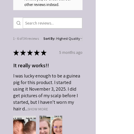
other reviews instead.
1 - 6 of 34 reviews
Sort By:
★
★
★
★
★
5 months ago
It really works!!
I was lucky enough to be a guinea
pig for this product. I started
using it November 3, 2025. I did
get pictures of my scalp before I
started, but I haven’t worn my
hair d...
SHOW MORE