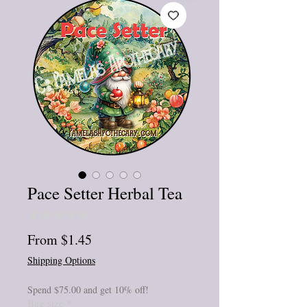
Pace Setter Herbal Tea
★
★
★
★
★
0
Sale
From
$1.45
Price
Shipping Options
Spend $75.00 and get 10% off!
Bag size
*