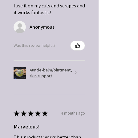
I use it on my cuts and scrapes and
it works fantastic!
Anonymous
Was this review helpful?
Auntie-balm/ointment,
skin support
★
★
★
★
★
4 months ago
Marvelous!
This products works better than