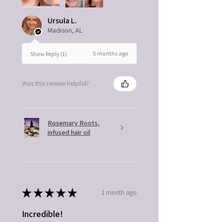
Ursula L.
Madison, AL
5 months ago
Show Reply (1)
Was this review helpful?
Rosemary Roots,
infused hair oil
★
★
★
★
★
1 month ago
Incredible!