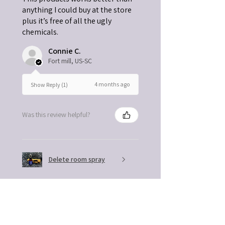
anything I could buy at the store
plus it’s free of all the ugly
chemicals.
Connie C.
Fort mill, US-SC
4 months ago
Show Reply (1)
Was this review helpful?
Delete room spray