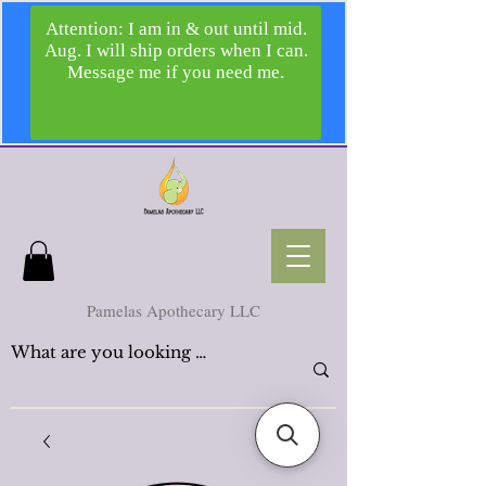
Pamelas Apothecary LLC