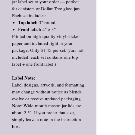
jar label set to your order — perfect
for canisters or Dollar Tree glass jars.
Each set includes:
Top label:
3" round
Front label:
4" × 3"
Printed on high‑quality vinyl sticker
paper and included right in your
package. Only $1.45 per set. (Jars not
included; each set contains one top
label + one front label.)
Label Note:
Label designs, artwork, and formatting
may change without notice as blends
evolve or receive updated packaging.
Note: Wide‑mouth mason jar lids are
about 2.5". If you prefer that size,
simply leave a note in the instruction
box.