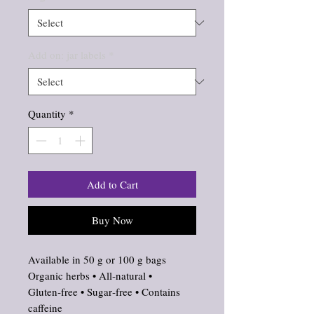
Add on: jar labels
*
Quantity
*
Add to Cart
Buy Now
Available in 50 g or 100 g bags
Organic herbs • All‑natural •
Gluten‑free • Sugar‑free • Contains
caffeine