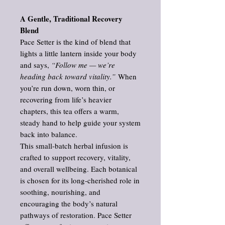
A Gentle, Traditional Recovery
Blend
Pace Setter is the kind of blend that
lights a little lantern inside your body
and says,
“Follow me — we’re
heading back toward vitality.”
When
you’re run down, worn thin, or
recovering from life’s heavier
chapters, this tea offers a warm,
steady hand to help guide your system
back into balance.
This small‑batch herbal infusion is
crafted to support recovery, vitality,
and overall wellbeing. Each botanical
is chosen for its long‑cherished role in
soothing, nourishing, and
encouraging the body’s natural
pathways of restoration. Pace Setter