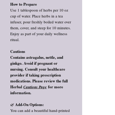
How to Prepare
Use 1 tablespoon of herbs per 10 oz
cup of water. Place herbs in a tea
infuser, pour freshly boiled water over
them, cover, and steep for 10 minutes.
Enjoy as part of your daily wellness
ritual.
Cautions
Contains astragalus, nettle, and
ginkgo. Avoid if pregnant or
nursing. Consult your healthcare
provider if taking prescription
medications. Please review the full
Herbal
for more
Cautions Page
information.
Add‑On Options:
🌿
You can add a beautiful hand‑printed