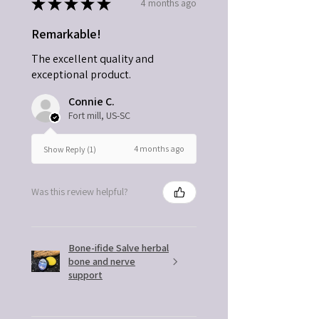
★
★
★
★
★
4 months ago
Remarkable!
The excellent quality and
exceptional product.
Connie C.
Fort mill, US-SC
4 months ago
Show Reply (1)
Was this review helpful?
Bone-ifide Salve herbal
bone and nerve
support