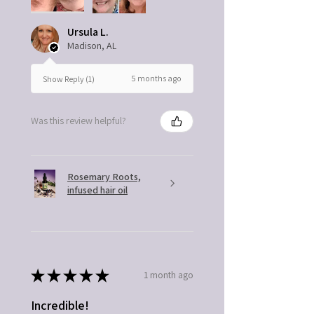
Ursula L.
Madison, AL
5 months ago
Show Reply (1)
Was this review helpful?
Rosemary Roots,
infused hair oil
★
★
★
★
★
1 month ago
Incredible!