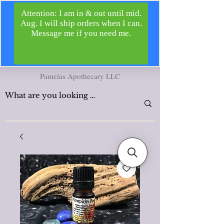
Pamelas Apothecary LLC