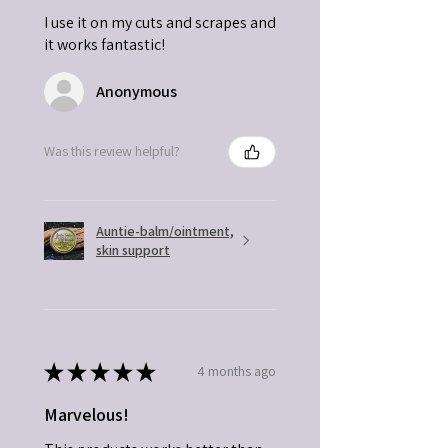
I use it on my cuts and scrapes and
it works fantastic!
Anonymous
Was this review helpful?
Auntie-balm/ointment,
skin support
★
★
★
★
★
4 months ago
Marvelous!