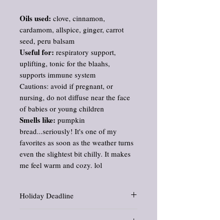
Oils used:
clove, cinnamon,
cardamom, allspice, ginger, carrot
seed, peru balsam
Useful for:
respiratory support,
uplifting, tonic for the blaahs,
supports immune system
Cautions: avoid if pregnant, or
nursing, do not diffuse near the face
of babies or young children
Smells like:
pumpkin
bread...seriously! It's one of my
favorites as soon as the weather turns
even the slightest bit chilly. It makes
me feel warm and cozy. lol
Holiday Deadline
If ordering for the winter holidays, be sure