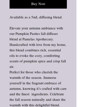
Buy Now
Available as a 5mL diffusing blend.
Elevate your autumn ambiance with
our Pumpkin Pasties fall diffuser
blend at Pamelas Apothecary.
Handcrafted with love from my home,
this blend combines rich, essential
oils to evoke the cozy, comforting
scents of pumpkin spice and crisp fall
air.
Perfect for those who cherish the
warmth of the season. Immerse
yourself in the fragrant embrace of
autumn, knowing it’s crafted with care
and the finest ingredients. Celebrate
the fall season naturally and share the
warmth with this delightful blend.