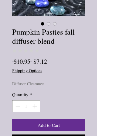
Pumpkin Pasties fall
diffuser blend
★
★
★
★
★
0
Regular
Sale
 $10.95 
$7.12
Price
Price
Shipping Options
Diffuser Clearance
Quantity
*
Add to Cart