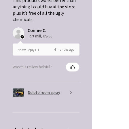
This products works better than
anything I could buy at the store
plus it’s free of all the ugly
chemicals.
Connie C.
Fort mill, US-SC
4 months ago
Show Reply (1)
Was this review helpful?
Delete room spray