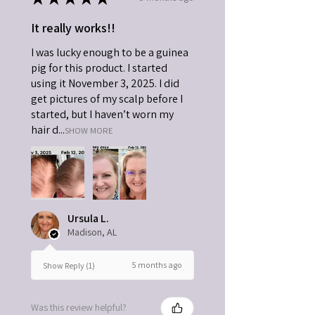
respiratory issues that can result. Use the
kid safe sort option or type in Kid in the
It really works!!
search box to find more kid safe options
I was lucky enough to be a guinea
on this website. Never diffuse directly
into a child's face.
pig for this product. I started
using it November 3, 2025. I did
get pictures of my scalp before I
started, but I haven’t worn my
hair d...
SHOW MORE
Ursula L.
Madison, AL
5 months ago
Show Reply (1)
Was this review helpful?