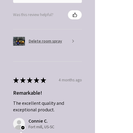
Was this review helpful?
Delete room spray
★
★
★
★
★
4 months ago
Remarkable!
The excellent quality and
exceptional product.
Connie C.
Fort mill, US-SC