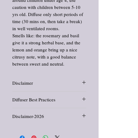
caution with children between 5-10
yrs old. Diffuse only short periods of
time (30 mins on, then take a break)
in well ventilated rooms.
Smells like: the rosemary and basil
give it a strong herbal base, and the
lemon and orange bring up a nice
citrusy note, with a good balance
between sweet and neutral.
Disclaimer
Information and statements about herbs and
Diffuser Best Practices
oils have not been evaluated by the Food
and Drug Administration. This product is
Extra Diffuser Caution:
People with
not intended to diagnose, treat, cure, or
Disclaimer-2026
breathing issues like asthma or COPD need
prevent any disease.
to use caution when diffusing oils.
People with breathing issues like asthma or
All products offered in this shop are crafted
Good practices:
COPD need to use caution when diffusing
for general wellness, comfort, and
Never run a diffuser all night long, in
oils.