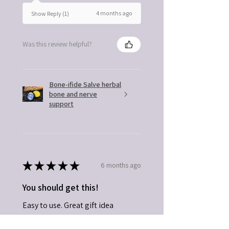
4 months ago
Show Reply (1)
Was this review helpful?
Bone-ifide Salve herbal
bone and nerve
support
★
★
★
★
★
6 months ago
You should get this!
Easy to use. Great gift idea
Kathleen B.