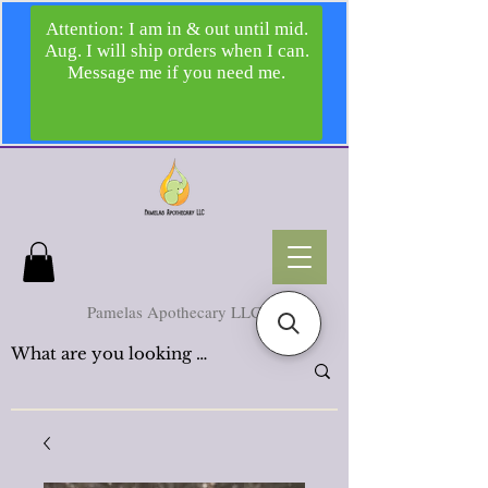
Pamelas Apothecary LLC