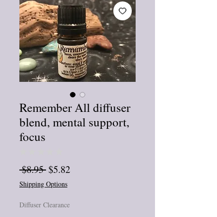
Remember All diffuser
blend, mental support,
focus
★
★
★
★
★
0
Regular
Sale
 $8.95 
$5.82
Price
Price
Shipping Options
Diffuser Clearance