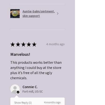
Auntie-balm/ointment,
skin support
★
★
★
★
★
4 months ago
Marvelous!
This products works better than
anything I could buy at the store
plus it’s free of all the ugly
chemicals.
Connie C.
Fort mill, US-SC
4 months ago
Show Reply (1)