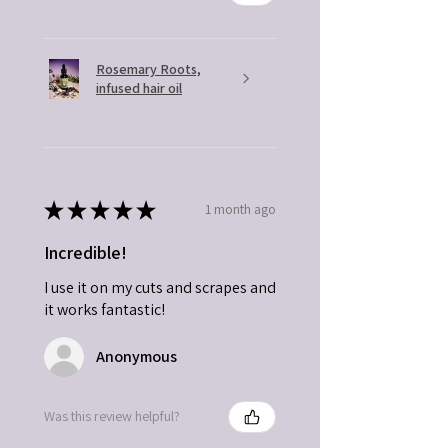
Rosemary Roots,
infused hair oil
★
★
★
★
★
1 month ago
Incredible!
I use it on my cuts and scrapes and
it works fantastic!
Anonymous
Was this review helpful?