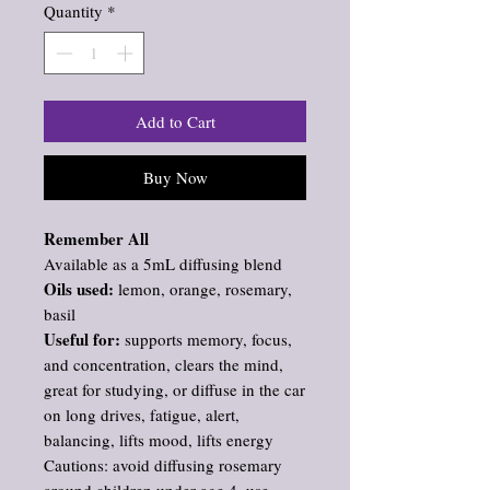
Quantity
*
Add to Cart
Buy Now
Remember All
Available as a 5mL diffusing blend
Oils used:
lemon, orange, rosemary,
basil
Useful for:
supports memory, focus,
and concentration, clears the mind,
great for studying, or diffuse in the car
on long drives, fatigue, alert,
balancing, lifts mood, lifts energy
Cautions: avoid diffusing rosemary
around children under age 4, use