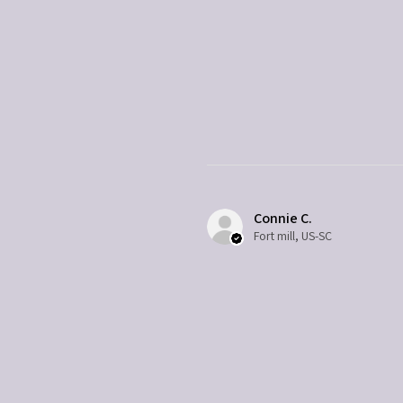
Connie C.
Fort mill, US-SC