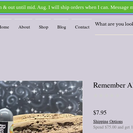
Home
About
Shop
Blog
Contact
Remember All
★
★
★
★
★
0
Price
$7.95
Shipping Options
Spend $75.00 and get 