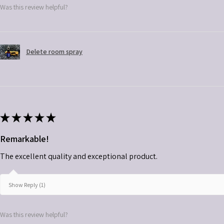
Was this review helpful?
Delete room spray
★
★
★
★
★
Remarkable!
The excellent quality and exceptional product.
Show Reply (1)
Was this review helpful?