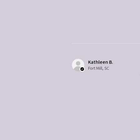
Kathleen B.
Fort Mill, SC