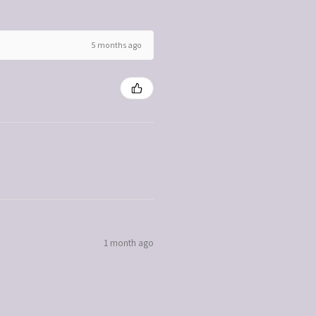
5 months ago
1 month ago