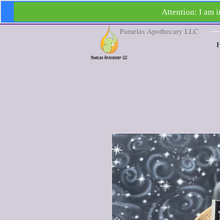
Pamelas Apothecary LLC