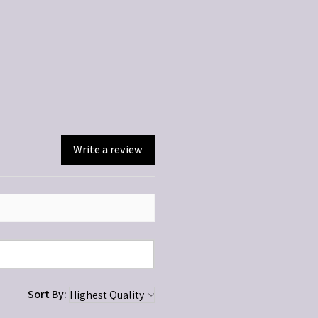
ted. Discontinue if irritation occurs.
dren.
Write a review
Sort By: