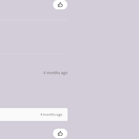
4 months ago
4 months ago