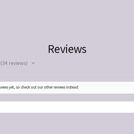
medications. Use as direc
Keep out of reach of chil
Reviews
34
reviews
34
iews yet, so check out our other reviews instead.