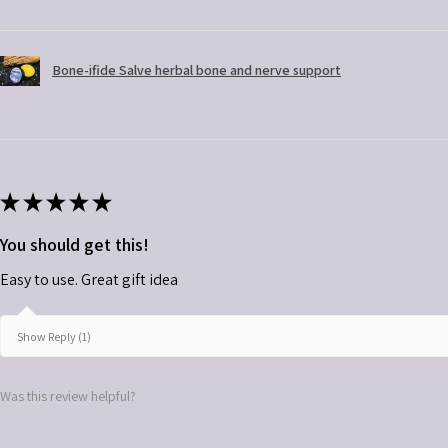
Bone-ifide Salve herbal bone and nerve support
★
★
★
★
★
You should get this!
Easy to use. Great gift idea
Show Reply (1)
Was this review helpful?