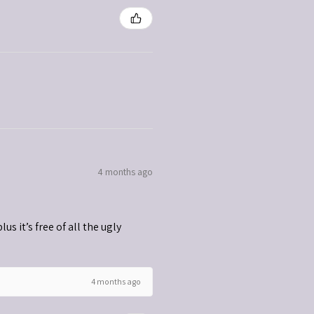
4 months ago
s it’s free of all the ugly
4 months ago