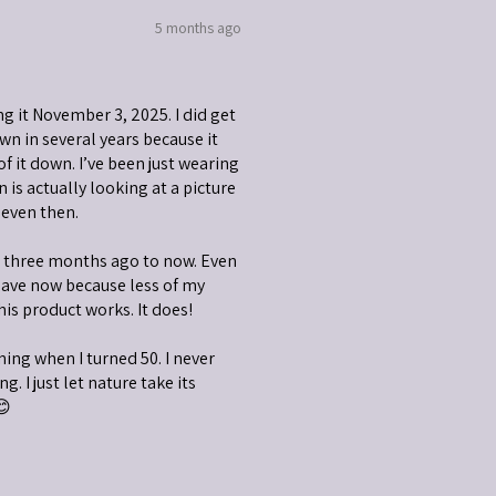
5 months ago
ng it November 3, 2025. I did get
wn in several years because it
 of it down. I’ve been just wearing
is actually looking at a picture
 even then.
m three months ago to now. Even
have now because less of my
his product works. It does!
nning when I turned 50. I never
g. I just let nature take its
😊