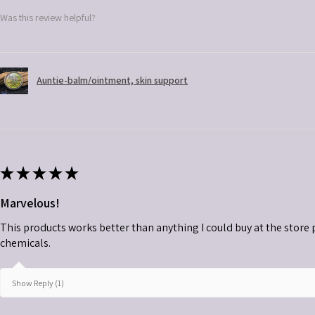
Was this review helpful?
Auntie-balm/ointment, skin support
★
★
★
★
★
Marvelous!
This products works better than anything I could buy at the store plu
chemicals.
Show Reply (1)