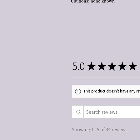
Cautions: none known
5.0
★
★
★
★
★
This product doesn't have any rev
Showing 1 - 5 of 34 reviews.