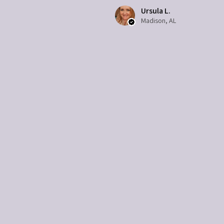
Ursula L.
Madison, AL