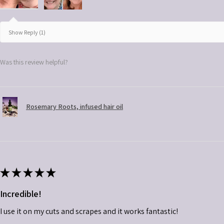
Show Reply (1)
Was this review helpful?
Rosemary Roots, infused hair oil
★
★
★
★
★
Incredible!
I use it on my cuts and scrapes and it works fantastic!