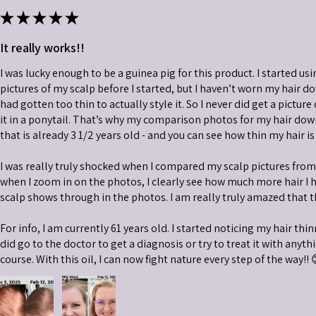
★
★
★
★
★
It really works!!
I was lucky enough to be a guinea pig for this product. I started usi
pictures of my scalp before I started, but I haven’t worn my hair do
had gotten too thin to actually style it. So I never did get a picture
it in a ponytail. That’s why my comparison photos for my hair down 
that is already 3 1/2 years old - and you can see how thin my hair is
I was really truly shocked when I compared my scalp pictures fro
when I zoom in on the photos, I clearly see how much more hair I 
scalp shows through in the photos. I am really truly amazed that t
For info, I am currently 61 years old. I started noticing my hair thi
did go to the doctor to get a diagnosis or try to treat it with anythin
course. With this oil, I can now fight nature every step of the way!! 