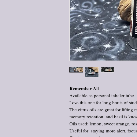
Remember All
Available as personal inhaler tube 
Love this one for long bouts of stu
The citrus oils are great for lifting
memory retention, and basil is kno
Oils used: lemon, sweet orange, ro
Useful for: staying more alert, fo