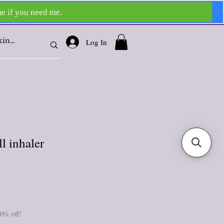
Log In
 inhaler
10% off!