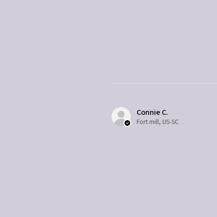
Connie C.
Fort mill, US-SC