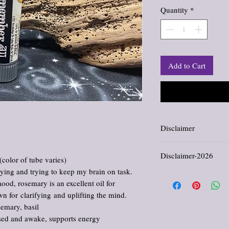
Quantity
*
Add to Cart
Disclaimer
Information and stateme
Disclaimer-2026
evaluated by the Food an
(color of tube varies)
not intended to diagnose,
dying and trying to keep my brain on task.
All products offered in th
 mood, rosemary is an excellent oil for
comfort, and enjoyment. 
cure, or prevent any dis
wn for clarifying and uplifting the mind.
provided reflects traditi
semary, basil
purposes only. Please con
cused and awake, supports energy
regarding medical concer