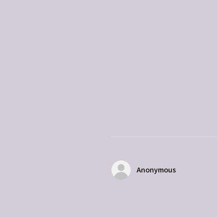
Anonymous