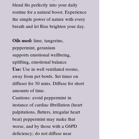
blend fits perfectly into your daily
routine for a natural boost. Experience
the simple power of nature with every
breath and let Rise brighten your day.
Oils used:
lime, tangerine,
peppermint, geranium
supports emotional wellbeing,
uplifting, emotional balance
Use:
Use in well ventilated rooms,
away from pet bowls. Set timer on
diffuser for 30 mins. Diffuse for short
amounts of time.
Cautions: avoid peppermint in
instance of cardiac fibrillation (heart
palpitations, flutters, irregular heart
beat) peppermint may make that
worse, and by those with a G6PD
deficiency; do not diffuse near