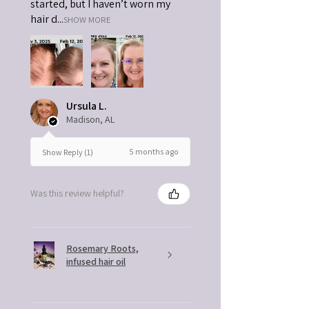
started, but I haven’t worn my
hair d...
SHOW MORE
Ursula L.
Madison, AL
5 months ago
Show Reply (1)
Was this review helpful?
Rosemary Roots,
infused hair oil