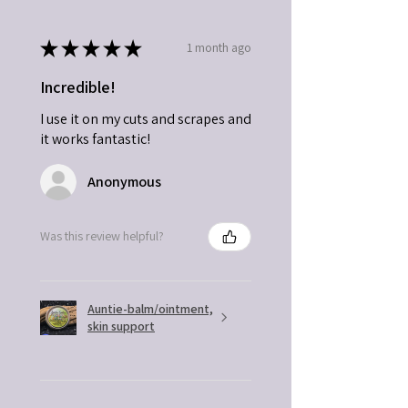
★
★
★
★
★
1 month ago
Incredible!
I use it on my cuts and scrapes and
it works fantastic!
Anonymous
Was this review helpful?
Auntie-balm/ointment,
skin support