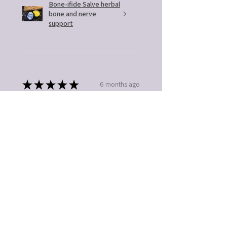
Bone-ifide Salve herbal
bone and nerve
support
★
★
★
★
★
6 months ago
You should get this!
Easy to use. Great gift idea
Kathleen B.
Fort Mill, SC
5 months ago
Show Reply (1)
Was this review helpful?