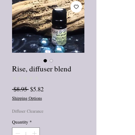
Rise, diffuser blend
★
★
★
★
★
0
Regular
Sale
 $8.95 
$5.82
Price
Price
Shipping Options
Diffuser Clearance
Quantity
*