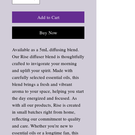
Add to Cart
Buy Now
Available as a 5mL diffusing blend.
Our Rise diffuser blend is thoughtfully
crafted to invigorate your morning
and uplift your spirit. Made with
carefully selected essential oils, this
blend brings a fresh and vibrant
aroma to your space, helping you start
the day energized and focused. As
with all our products, Rise is created
in small batches right from home,
reflecting our commitment to quality
and care. Whether you’re new to
essential oils or a longtime fan, this