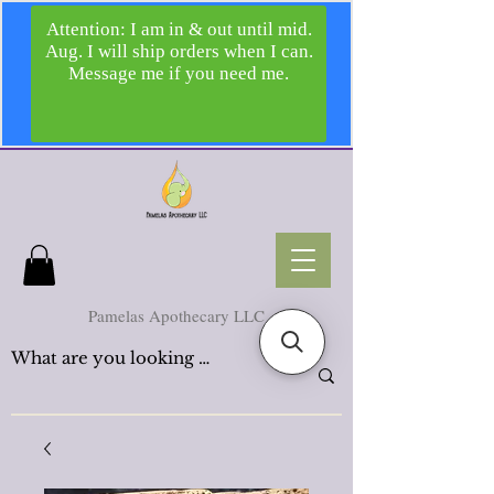
Pamelas Apothecary LLC