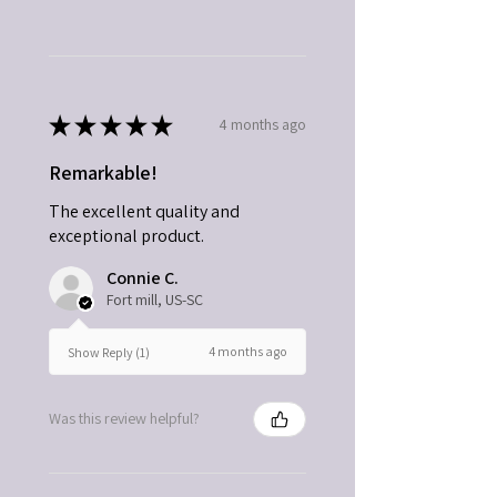
★
★
★
★
★
4 months ago
Remarkable!
The excellent quality and
exceptional product.
Connie C.
Fort mill, US-SC
4 months ago
Show Reply (1)
Was this review helpful?