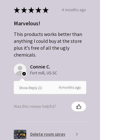
★
★
★
★
★
4 months ago
Marvelous!
This products works better than
anything I could buy at the store
plus it’s free of all the ugly
chemicals.
Connie C.
Fort mill, US-SC
4 months ago
Show Reply (1)
Was this review helpful?
Delete room spray