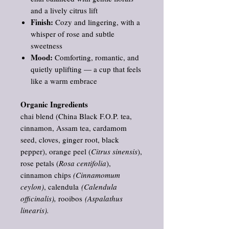
and a lively citrus lift
Finish:
Cozy and lingering, with a
whisper of rose and subtle
sweetness
Mood:
Comforting, romantic, and
quietly uplifting — a cup that feels
like a warm embrace
Organic Ingredients
chai blend (China Black F.O.P. tea,
cinnamon, Assam tea, cardamom
seed, cloves, ginger root, black
pepper), orange peel (
Citrus sinensis
),
rose petals (
Rosa centifolia
),
cinnamon chips
(Cinnamomum
ceylon)
, calendula
(Calendula
officinalis),
rooibos
(Aspalathus
linearis).