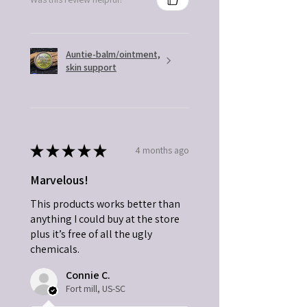
Auntie-balm/ointment,
skin support
★
★
★
★
★
4 months ago
Marvelous!
This products works better than
anything I could buy at the store
plus it’s free of all the ugly
chemicals.
Connie C.
Fort mill, US-SC