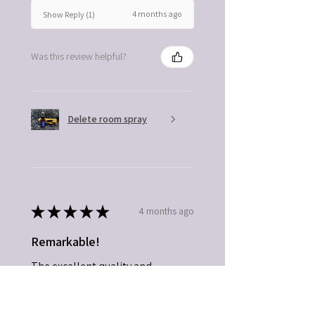
4 months ago
Show Reply (1)
Was this review helpful?
Delete room spray
★
★
★
★
★
4 months ago
Remarkable!
The excellent quality and
exceptional product.
Connie C.