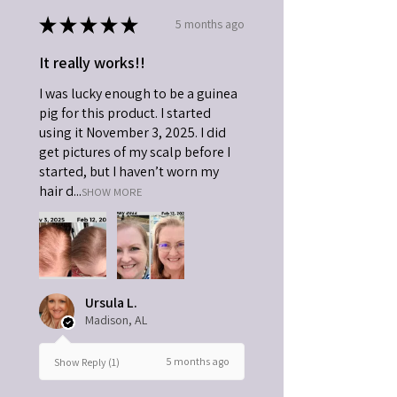
★
★
★
★
★
5 months ago
It really works!!
I was lucky enough to be a guinea
pig for this product. I started
using it November 3, 2025. I did
get pictures of my scalp before I
started, but I haven’t worn my
hair d...
SHOW MORE
Ursula L.
Madison, AL
5 months ago
Show Reply (1)