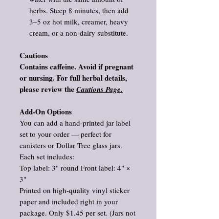
herbs. Steep 8 minutes, then add
3–5 oz hot milk, creamer, heavy
cream, or a non‑dairy substitute.
Cautions
Contains caffeine. Avoid if pregnant
or nursing. For full herbal details,
please review the
Cautions Page.
Add‑On Options
You can add a hand‑printed jar label
set to your order — perfect for
canisters or Dollar Tree glass jars.
Each set includes:
Top label: 3" round Front label: 4" ×
3"
Printed on high‑quality vinyl sticker
paper and included right in your
package. Only $1.45 per set. (Jars not