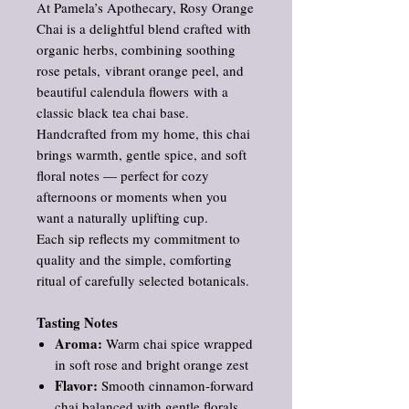
At Pamela’s Apothecary, Rosy Orange
Chai is a delightful blend crafted with
organic herbs, combining soothing
rose petals, vibrant orange peel, and
beautiful calendula flowers with a
classic black tea chai base.
Handcrafted from my home, this chai
brings warmth, gentle spice, and soft
floral notes — perfect for cozy
afternoons or moments when you
want a naturally uplifting cup.
Each sip reflects my commitment to
quality and the simple, comforting
ritual of carefully selected botanicals.
Tasting Notes
Aroma:
Warm chai spice wrapped
in soft rose and bright orange zest
Flavor:
Smooth cinnamon‑forward
chai balanced with gentle florals