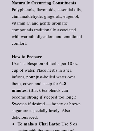
Naturally Occurring Constituents
Polyphenols, flavonoids, essential oils,
cinnamaldehyde, gingerols, eugenol,
vitamin C, and gentle aromatic
compounds traditionally associated
with warmth, digestion, and emotional
comfort.
How to Prepare
Use 1 tablespoon of herbs per 10 oz
cup of water. Place herbs in a tea
infuser, pour just‑boiled water over
–8
them, cover, and steep for 6
minutes
. (Black tea blends can
become strong if steeped too long.)
Sweeten if desired — honey or brown
sugar are especially lovely. Also
delicious iced.
To make a Chai Latte
: Use 5 oz
water with the same amount of