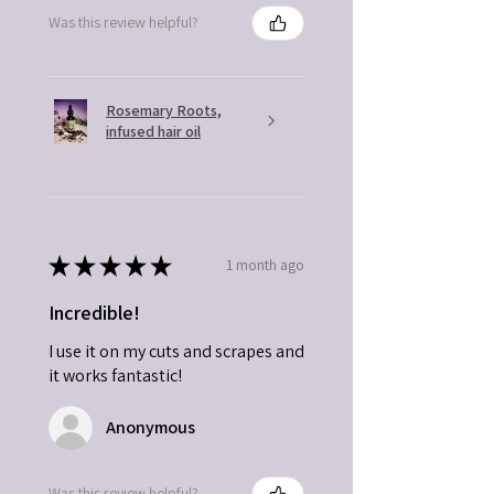
Was this review helpful?
Rosemary Roots,
infused hair oil
★
★
★
★
★
1 month ago
Incredible!
I use it on my cuts and scrapes and
it works fantastic!
Anonymous
Was this review helpful?