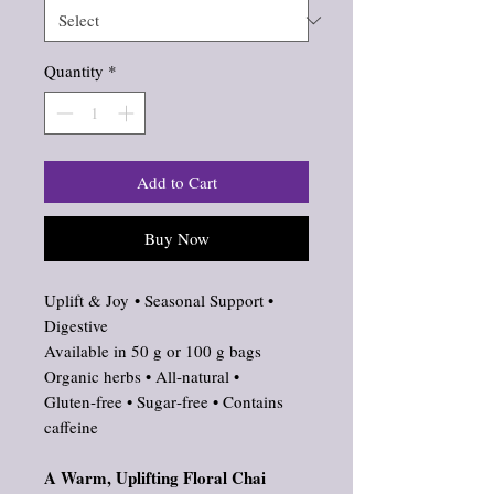
Quantity
*
Add to Cart
Buy Now
Uplift & Joy • Seasonal Support •
Digestive
Available in 50 g or 100 g bags
Organic herbs • All‑natural •
Gluten‑free • Sugar‑free • Contains
caffeine
A Warm, Uplifting Floral Chai