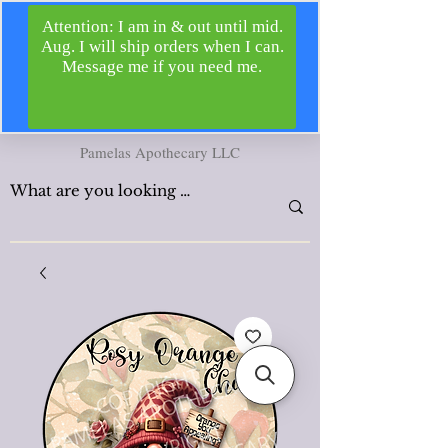
Pamelas Apothecary LLC