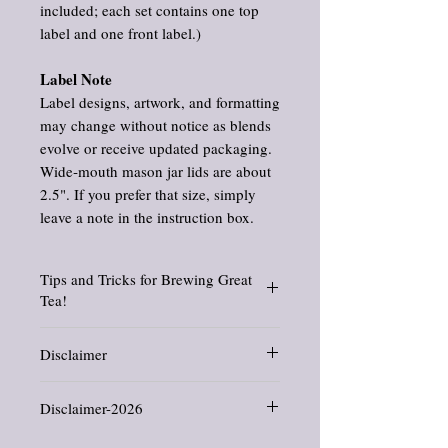
included; each set contains one top
label and one front label.)
Label Note
Label designs, artwork, and formatting
may change without notice as blends
evolve or receive updated packaging.
Wide‑mouth mason jar lids are about
2.5". If you prefer that size, simply
leave a note in the instruction box.
Tips and Tricks for Brewing Great
Tea!
Find suggested brewing temperatures, how
Disclaimer
to use a French press for tea, tips and tricks,
and so much more. Check out my blog posts
Information and statements about herbs
about brewing
tea here.
Disclaimer-2026
and oils have not been evaluated by the
Food and Drug Administration. This
All products offered in this shop are crafted
product is not intended to diagnose, treat,