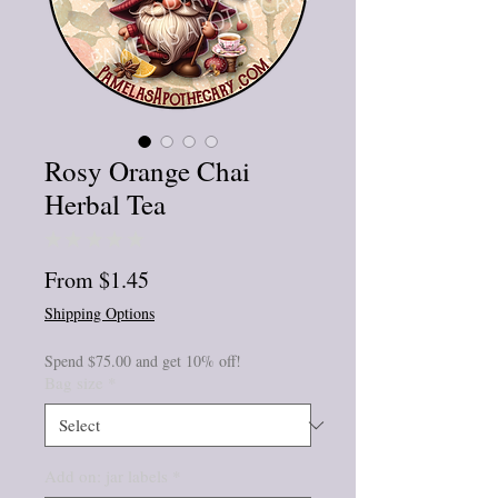
Rosy Orange Chai
Herbal Tea
★
★
★
★
★
0
Sale
From
$1.45
Price
Shipping Options
Spend $75.00 and get 10% off!
Bag size
*
Add on: jar labels
*