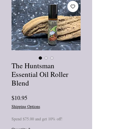
The Huntsman
Essential Oil Roller
Blend
Price
$10.95
Shipping Options
Spend $75.00 and get 10% off!