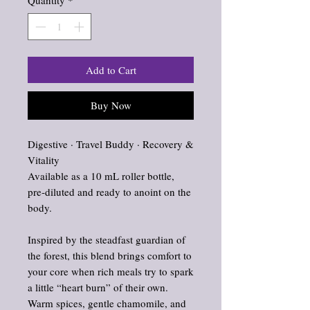
Quantity
*
Add to Cart
Buy Now
Digestive · Travel Buddy · Recovery &
Vitality
Available as a 10 mL roller bottle,
pre‑diluted and ready to anoint on the
body.
Inspired by the steadfast guardian of
the forest, this blend brings comfort to
your core when rich meals try to spark
a little “heart burn” of their own.
Warm spices, gentle chamomile, and