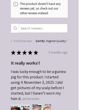
This product doesn't have any
reviews yet, so check out our
other reviews instead.
1 - 6 of 34 reviews
Sort By:
★
★
★
★
★
5 months ago
It really works!!
I was lucky enough to be a guinea
pig for this product. I started
using it November 3, 2025. I did
get pictures of my scalp before I
started, but I haven’t worn my
hair d...
SHOW MORE