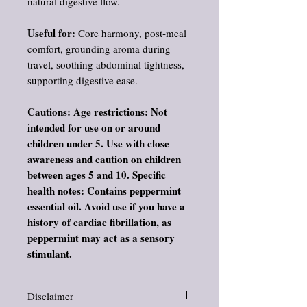
natural digestive flow.
Useful for:
Core harmony, post‑meal
comfort, grounding aroma during
travel, soothing abdominal tightness,
supporting digestive ease.
Cautions: Age restrictions: Not
intended for use on or around
children under 5. Use with close
awareness and caution on children
between ages 5 and 10. Specific
health notes: Contains peppermint
essential oil. Avoid use if you have a
history of cardiac fibrillation, as
peppermint may act as a sensory
stimulant.
Disclaimer