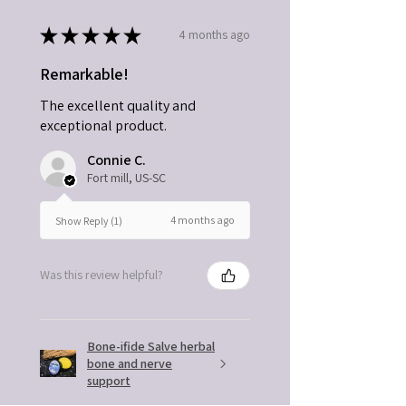
★
★
★
★
★
4 months ago
Remarkable!
The excellent quality and
exceptional product.
Connie C.
Fort mill, US-SC
4 months ago
Show Reply (1)
Was this review helpful?
Bone-ifide Salve herbal
bone and nerve
support