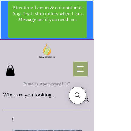
Pamelas Apothecary LLC