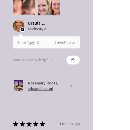
Ursula L.
Madison, AL
5 months ago
Show Reply (1)
Was this review helpful?
Rosemary Roots,
infused hair oil
★
★
★
★
★
1 month ago