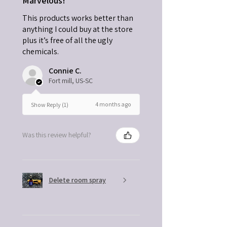
Marvelous!
This products works better than
anything I could buy at the store
plus it’s free of all the ugly
chemicals.
Connie C.
Fort mill, US-SC
4 months ago
Show Reply (1)
Was this review helpful?
Delete room spray