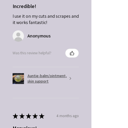
Incredible!
I use it on my cuts and scrapes and
it works fantastic!
Anonymous
Was this review helpful?
Auntie-balm/ointment,
skin support
★
★
★
★
★
4 months ago