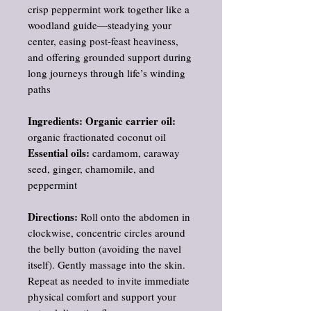
crisp peppermint work together like a
woodland guide—steadying your
center, easing post‑feast heaviness,
and offering grounded support during
long journeys through life’s winding
paths
Ingredients: Organic carrier oil:
organic fractionated coconut oil
Essential oils:
cardamom, caraway
seed, ginger, chamomile, and
peppermint
Directions:
Roll onto the abdomen in
clockwise, concentric circles around
the belly button (avoiding the navel
itself). Gently massage into the skin.
Repeat as needed to invite immediate
physical comfort and support your