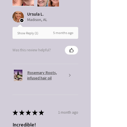
Ursula L.
Madison, AL
5 months ago
Show Reply (1)
Was this review helpful?
Rosemary Roots,
infused hair oil
★
★
★
★
★
1 month ago
Incredible!