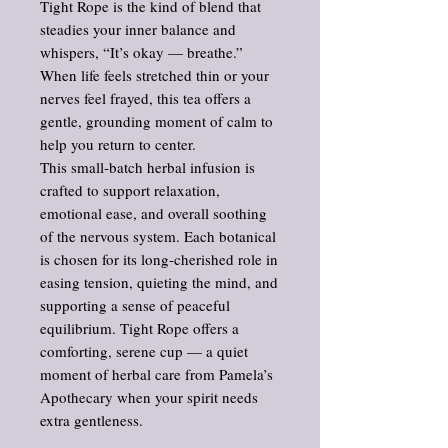
Tight Rope is the kind of blend that
steadies your inner balance and
whispers, “It’s okay — breathe.”
When life feels stretched thin or your
nerves feel frayed, this tea offers a
gentle, grounding moment of calm to
help you return to center.
This small‑batch herbal infusion is
crafted to support relaxation,
emotional ease, and overall soothing
of the nervous system. Each botanical
is chosen for its long‑cherished role in
easing tension, quieting the mind, and
supporting a sense of peaceful
equilibrium. Tight Rope offers a
comforting, serene cup — a quiet
moment of herbal care from Pamela’s
Apothecary when your spirit needs
extra gentleness.