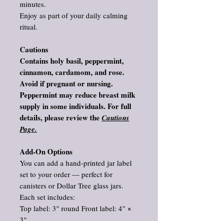
minutes.
Enjoy as part of your daily calming
ritual.
Cautions
Contains holy basil, peppermint,
cinnamon, cardamom, and rose.
Avoid if pregnant or nursing.
Peppermint may reduce breast milk
supply in some individuals. For full
details, please review the
Cautions
Page.
Add‑On Options
You can add a hand‑printed jar label
set to your order — perfect for
canisters or Dollar Tree glass jars.
Each set includes:
Top label: 3" round Front label: 4" ×
3"