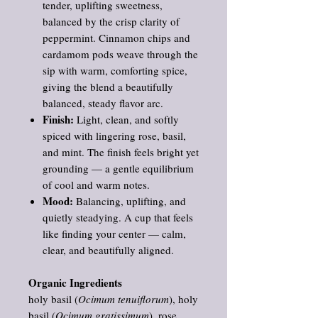
tender, uplifting sweetness,
balanced by the crisp clarity of
peppermint. Cinnamon chips and
cardamom pods weave through the
sip with warm, comforting spice,
giving the blend a beautifully
balanced, steady flavor arc.
Finish:
Light, clean, and softly
spiced with lingering rose, basil,
and mint. The finish feels bright yet
grounding — a gentle equilibrium
of cool and warm notes.
Mood:
Balancing, uplifting, and
quietly steadying. A cup that feels
like finding your center — calm,
clear, and beautifully aligned.
Organic Ingredients
holy basil (
Ocimum tenuiflorum
), holy
basil (
Ocimum gratissimum
), rose