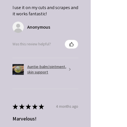
I use it on my cuts and scrapes and
it works fantastic!
Anonymous
Was this review helpful?
Auntie-balm/ointment,
skin support
★
★
★
★
★
4 months ago
Marvelous!