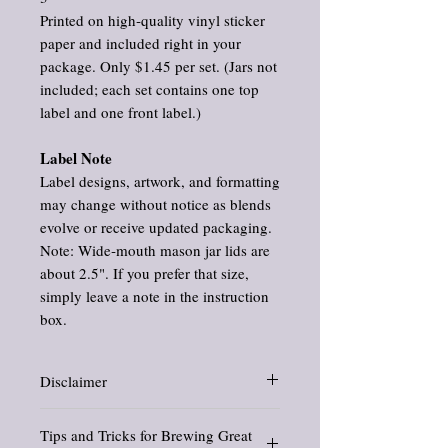
Printed on high‑quality vinyl sticker
paper and included right in your
package. Only $1.45 per set. (Jars not
included; each set contains one top
label and one front label.)
Label Note
Label designs, artwork, and formatting
may change without notice as blends
evolve or receive updated packaging.
Note: Wide‑mouth mason jar lids are
about 2.5". If you prefer that size,
simply leave a note in the instruction
box.
Disclaimer
Information about herbs is for educational
Tips and Tricks for Brewing Great
purposes only. These