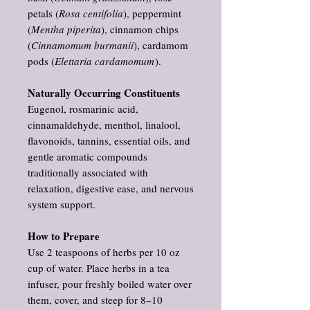
petals (
Rosa centifolia
), peppermint
(
Mentha piperita
), cinnamon chips
(
Cinnamomum burmanii
), cardamom
pods (
Elettaria cardamomum
).
Naturally Occurring Constituents
Eugenol, rosmarinic acid,
cinnamaldehyde, menthol, linalool,
flavonoids, tannins, essential oils, and
gentle aromatic compounds
traditionally associated with
relaxation, digestive ease, and nervous
system support.
How to Prepare
Use 2 teaspoons of herbs per 10 oz
cup of water. Place herbs in a tea
infuser, pour freshly boiled water over
them, cover, and steep for 8–10