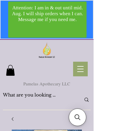
Pamelas Apothecary LLC