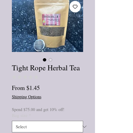
Tight Rope Herbal Tea
★
★
★
★
★
0
Sale
From
$1.45
Price
Shipping Options
Spend $75.00 and get 10% off!
Bag size
*