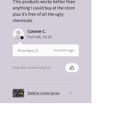
This products works better than
anything I could buy at the store
plus it’s free of all the ugly
chemicals.
Connie C.
Fort mill, US-SC
4 months ago
Show Reply (1)
Was this review helpful?
Delete room spray