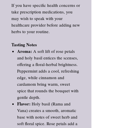
If you have specific health concerns or
take prescription medications, you
may wish to speak with your
healthcare provider before adding new
herbs to your routine.
Tasting Notes
Aroma:
A soft lift of rose petals
and holy basil entices the scenses,
offering a floral‑herbal brightness.
Peppermint adds a cool, refreshing
edge, while cinnamon and
cardamom bring warm, sweet
spice that rounds the bouquet with
gentle depth.
Flavor:
Holy basil (Rama and
Vana) creates a smooth, aromatic
base with notes of sweet herb and
soft floral spice. Rose petals add a