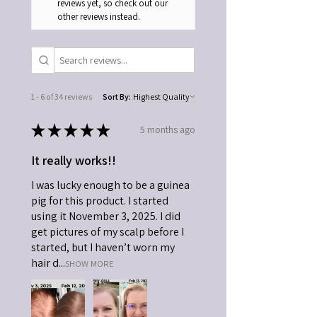
reviews yet, so check out our
other reviews instead.
1 - 6 of 34 reviews
Sort By:
★
★
★
★
★
5 months ago
It really works!!
I was lucky enough to be a guinea
pig for this product. I started
using it November 3, 2025. I did
get pictures of my scalp before I
started, but I haven’t worn my
hair d...
SHOW MORE