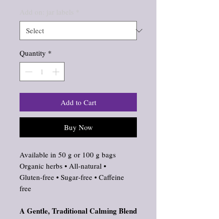
Add on: jar labels
*
Quantity
*
Add to Cart
Buy Now
Available in 50 g or 100 g bags
Organic herbs • All‑natural •
Gluten‑free • Sugar‑free • Caffeine
free
A Gentle, Traditional Calming Blend