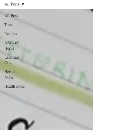
All Posts
All Posts
Teas
Recipes
ABCs of
Herbs
Essential
Oils
Herbal
Notes
Health notes