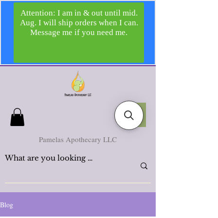
Pamelas Apothecary LLC
Blog