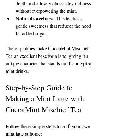
depth and a lovely chocolatey richness 
without overpowering the mint.
Natural sweetness
: This tea has a 
gentle sweetness that reduces the need 
for added sugar.
These qualities make CocoaMint Mischief 
Tea an excellent base for a latte, giving it a 
unique character that stands out from typical 
mint drinks.
Step-by-Step Guide to 
Making a Mint Latte with 
CocoaMint Mischief Tea
Follow these simple steps to craft your own 
mint latte at home: