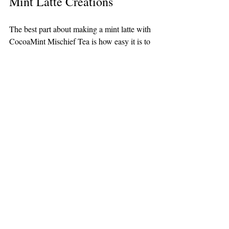
Mint Latte Creations
The best part about making a mint latte with 
CocoaMint Mischief Tea is how easy it is to 
experiment. Try adjusting steeping times, 
milk types, or sweeteners to find your 
perfect balance. You might discover a new 
favorite by adding unexpected ingredients 
like vanilla extract or a splash of almond 
liqueur.
Keep a journal of your recipes and share 
your creations with friends or online 
communities. Mint lattes are versatile and 
fun to personalize, so don’t hesitate to get 
creative.