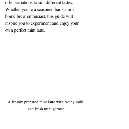
offer variations to suit different tastes. 
Whether you’re a seasoned barista or a 
home-brew enthusiast, this guide will 
inspire you to experiment and enjoy your 
own perfect mint latte.
A freshly prepared mint latte with frothy milk 
and fresh mint garnish