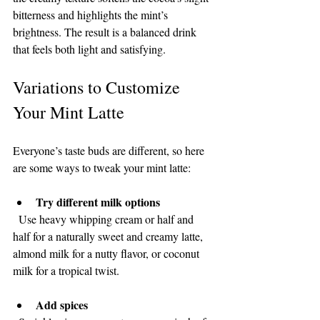
bitterness and highlights the mint’s 
brightness. The result is a balanced drink 
that feels both light and satisfying.
Variations to Customize 
Your Mint Latte
Everyone’s taste buds are different, so here 
are some ways to tweak your mint latte:
Try different milk options
  Use heavy whipping cream or half and 
half for a naturally sweet and creamy latte, 
almond milk for a nutty flavor, or coconut 
milk for a tropical twist.
Add spices