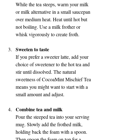
While the tea steeps, warm your milk 
or milk alternative in a small saucepan 
over medium heat. Heat until hot but 
not boiling. Use a milk frother or 
whisk vigorously to create froth.
Sweeten to taste
If you prefer a sweeter latte, add your 
choice of sweetener to the hot tea and 
stir until dissolved. The natural 
sweetness of CocoaMint Mischief Tea 
means you might want to start with a 
small amount and adjust.
Combine tea and milk
Pour the steeped tea into your serving 
mug. Slowly add the frothed milk, 
holding back the foam with a spoon. 
Then spoon the foam on top for a 