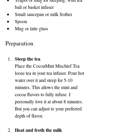
ball or basket infuser
Small saucepan or milk frother
Spoon
Mug or latte glass
Preparation
Steep the tea
Place the CocoaMint Mischief Tea 
loose tea in your tea infuser. Pour hot 
water over it and steep for 5-10 
minutes. This allows the mint and 
cocoa flavors to fully infuse. I 
personally love it at about 8 minutes. 
But you can adjust to your preferred 
depth of flavor.
Heat and froth the milk