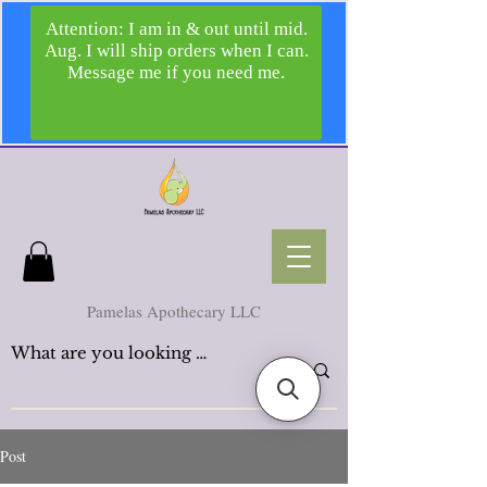
Pamelas Apothecary LLC
Post