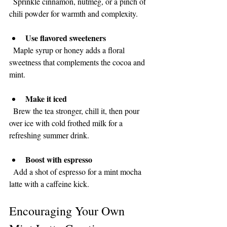
  Sprinkle cinnamon, nutmeg, or a pinch of 
chili powder for warmth and complexity.
Use flavored sweeteners
  Maple syrup or honey adds a floral 
sweetness that complements the cocoa and 
mint.
Make it iced
  Brew the tea stronger, chill it, then pour 
over ice with cold frothed milk for a 
refreshing summer drink.
Boost with espresso
  Add a shot of espresso for a mint mocha 
latte with a caffeine kick.
Encouraging Your Own 