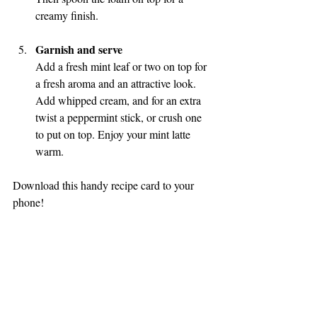
creamy finish.
Garnish and serve
Add a fresh mint leaf or two on top for 
a fresh aroma and an attractive look. 
Add whipped cream, and for an extra 
twist a peppermint stick, or crush one 
to put on top. Enjoy your mint latte 
warm.
Download this handy recipe card to your 
phone!