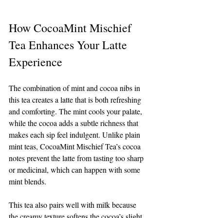
How CocoaMint Mischief 
Tea Enhances Your Latte 
Experience
The combination of mint and cocoa nibs in 
this tea creates a latte that is both refreshing 
and comforting. The mint cools your palate, 
while the cocoa adds a subtle richness that 
makes each sip feel indulgent. Unlike plain 
mint teas, CocoaMint Mischief Tea’s cocoa 
notes prevent the latte from tasting too sharp 
or medicinal, which can happen with some 
mint blends.
This tea also pairs well with milk because 
the creamy texture softens the cocoa’s slight 