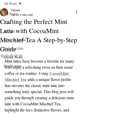
All Posts
Pamela
All Posts
Jan 26
4 min read
Crafting the Perfect Mint
Teas
Latte with CocoaMint
Recipes
Mischief Tea A Step-by-Step
ABCs of Herbs
Guide
Essential Oils
Rated NaN out of 5 stars.
Herbal Notes
Mint lattes have become a favorite for many 
Health notes
who enjoy a refreshing twist on their usual 
CocoaMint 
coffee or tea routine. Using 
Mischief Tea
 adds a unique flavor profile 
that elevates the classic mint latte into 
something truly special. This blog post will 
guide you through creating a delicious mint 
latte with CocoaMint Mischief Tea, 
highlight the tea’s distinctive flavors, and 