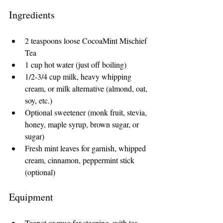
Ingredients
2 teaspoons loose CocoaMint Mischief 
Tea
1 cup hot water (just off boiling)
1/2-3/4 cup milk, heavy whipping 
cream, or milk alternative (almond, oat, 
soy, etc.)
Optional sweetener (monk fruit, stevia, 
honey, maple syrup, brown sugar, or 
sugar)
Fresh mint leaves for garnish, whipped 
cream, cinnamon, peppermint stick 
(optional)
Equipment
Teapot or mug for steeping, with tea 