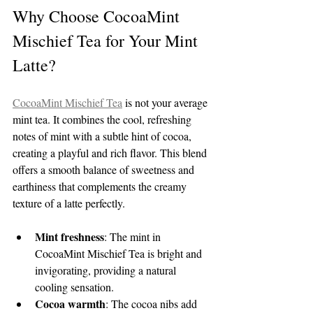
Why Choose CocoaMint 
Mischief Tea for Your Mint 
Latte?
CocoaMint Mischief Tea
 is not your average 
mint tea. It combines the cool, refreshing 
notes of mint with a subtle hint of cocoa, 
creating a playful and rich flavor. This blend 
offers a smooth balance of sweetness and 
earthiness that complements the creamy 
texture of a latte perfectly.
Mint freshness
: The mint in 
CocoaMint Mischief Tea is bright and 
invigorating, providing a natural 
cooling sensation.
Cocoa warmth
: The cocoa nibs add 