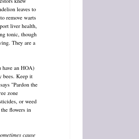
cestors knew 
delion leaves to 
n to remove warts 
ort liver health, 
ing tonic, though 
oving. They are a 
y bees. Keep it 
 says "Pardon the 
ree zone 
sticides, or weed 
the flowers in 
sometimes cause 