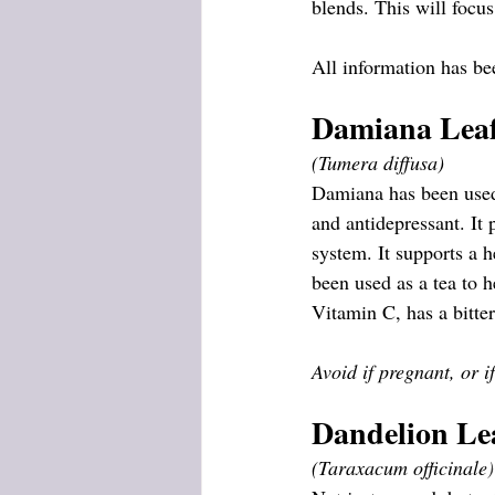
blends. This will focus
All information has be
Damiana Leaf
(Tumera diffusa)
Damiana has been used f
and antidepressant. It 
system. It supports a h
been used as a tea to 
Vitamin C, has a bitter
Avoid if pregnant, or i
Dandelion Le
(Taraxacum officinale
)