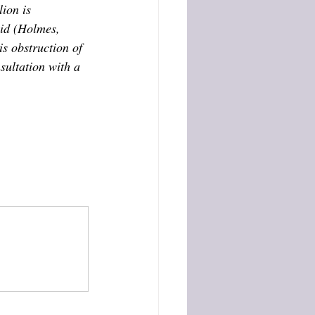
ion is 
cid (Holmes, 
s obstruction of 
sultation with a 