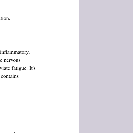
tion.
-inflammatory, 
he nervous 
ate fatigue. It's 
 contains 