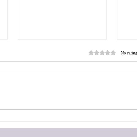
Rated 0 out of 5 stars
No rating
B is for...
A is f