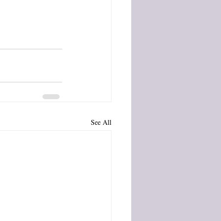
See All