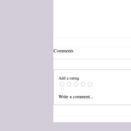
Comments
C is for...
Add a rating
Write a comment...