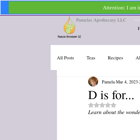
Pamelas Apothecary LLC
All Posts
Teas
Recipes
A
Pamela
Mar 4, 2023
D is for...
Rated NaN out of 5 st
Learn about the wonder