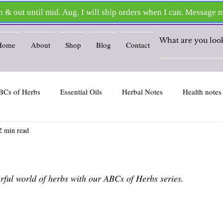
Home
About
Shop
Blog
Contact
BCs of Herbs
Essential Oils
Herbal Notes
Health notes
2 min read
ars.
ful world of herbs with our ABCs of Herbs series.