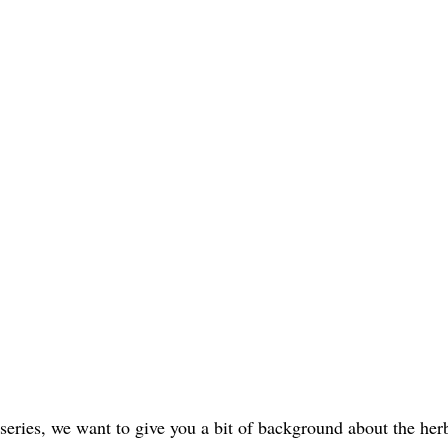
eries, we want to give you a bit of background about the herb