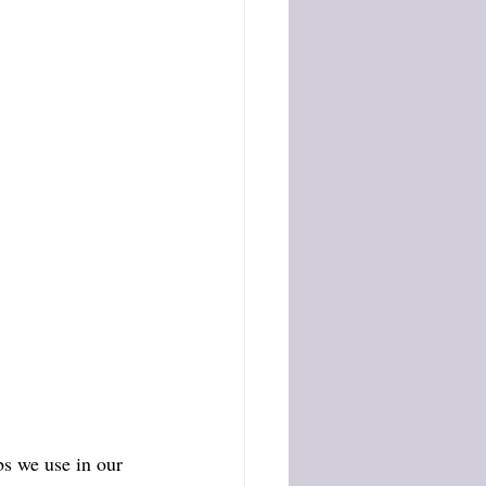
s we use in our 