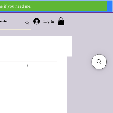
Log In