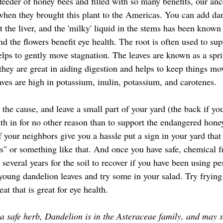
 feeder of honey bees and filled with so many benefits, our an
hen they brought this plant to the Americas. You can add dan
it the liver, and the 'milky' liquid in the stems has been know
nd the flowers benefit eye health. The root is often used to supp
helps to gently move stagnation. The leaves are known as a spr
e, they are great in aiding digestion and helps to keep things m
aves are high in potassium, inulin, potassium, and carotenes.
wth in for no other reason than to support the endangered hone
If your neighbors give you a hassle put a sign in your yard that
s" or something like that. And once you have safe, chemical f
e several years for the soil to recover if you have been using pe
e young dandelion leaves and try some in your salad. Try frying 
eat that is great for eye health.
a safe herb, Dandelion is in the Asteraceae family, and may 