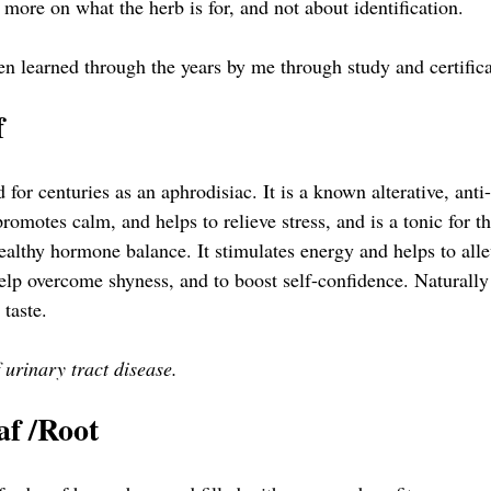
 more on what the herb is for, and not about identification. 
en learned through the years by me through study and certifica
  
or centuries as an aphrodisiac. It is a known alterative, anti
promotes calm, and helps to relieve stress, and is a tonic for t
ealthy hormone balance. It stimulates energy and helps to allevi
help overcome shyness, and to boost self-confidence. Naturally
 taste.
f urinary tract disease.
af /Root