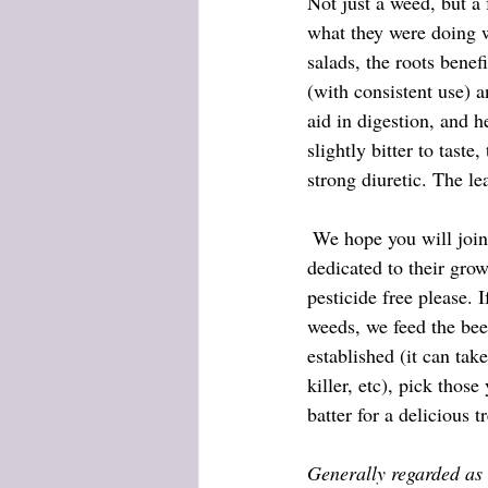
Not just a weed, but a
what they were doing w
salads, the roots benef
(with consistent use) a
aid in digestion, and 
slightly bitter to tast
strong diuretic. The le
 We hope you will join the cause, and leave a small part of your yard (the back if you have an HOA) 
dedicated to their gro
pesticide free please. 
weeds, we feed the bee
established (it can tak
killer, etc), pick thos
batter for a delicious tr
Generally regarded as 