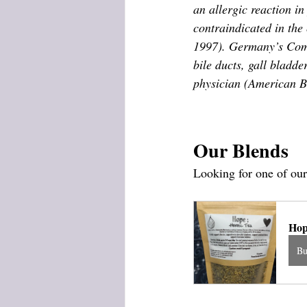
an allergic reaction in
contraindicated in the
1997). Germany’s Commi
bile ducts, gall bladde
physician (American B
Our Blends
Looking for one of our
Hop
B