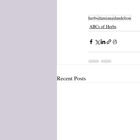
herbs
damiana
dandelion
ABCs of Herbs
Recent Posts