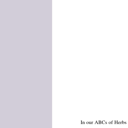
In our ABCs of Herbs s