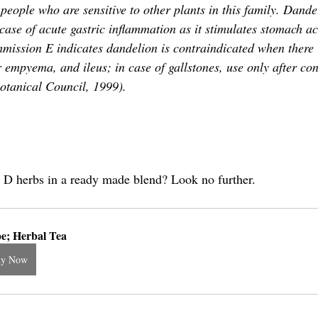
 people who are sensitive to other plants in this family. Dandel
 case of acute gastric inflammation as it stimulates stomach a
ssion E indicates dandelion is contraindicated when there i
r empyema, and ileus; in case of gallstones, use only after con
otanical Council, 1999).
 D herbs in a ready made blend? Look no further.
e; Herbal Tea
uy Now