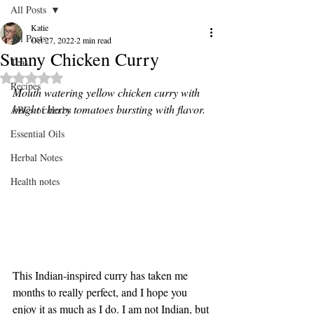
All Posts
Katie
All Posts
Oct 27, 2022
2 min read
Sunny Chicken Curry
Teas
Rated NaN out of 5 stars.
Recipes
Mouth watering yellow chicken curry with 
bright cherry tomatoes bursting with flavor. 
ABCs of Herbs
Essential Oils
Herbal Notes
Health notes
This Indian-inspired curry has taken me 
months to really perfect, and I hope you 
enjoy it as much as I do. I am not Indian, but 