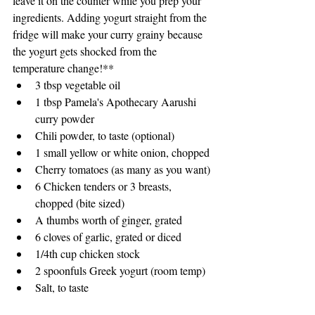
leave it on the counter while you prep your 
ingredients. Adding yogurt straight from the 
fridge will make your curry grainy because 
the yogurt gets shocked from the 
temperature change!** 
3 tbsp vegetable oil
1 tbsp Pamela's Apothecary Aarushi 
curry powder
Chili powder, to taste (optional)
1 small yellow or white onion, chopped
Cherry tomatoes (as many as you want)
6 Chicken tenders or 3 breasts, 
chopped (bite sized)
A thumbs worth of ginger, grated
6 cloves of garlic, grated or diced
1/4th cup chicken stock
2 spoonfuls Greek yogurt (room temp)
Salt, to taste