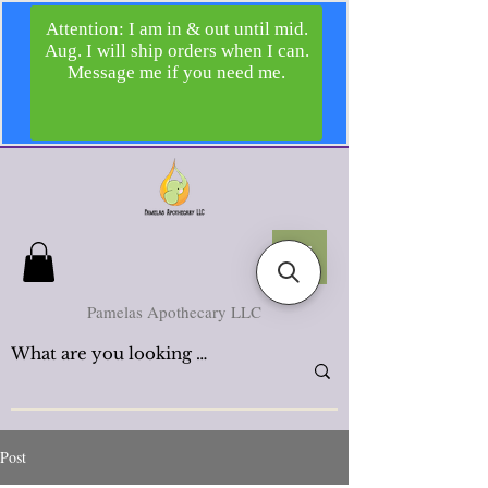
Pamelas Apothecary LLC
Post