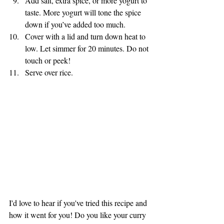
Add salt, extra spice, or more yogurt to 
taste. More yogurt will tone the spice 
down if you’ve added too much. 
Cover with a lid and turn down heat to 
low. Let simmer for 20 minutes. Do not 
touch or peek!
Serve over rice.
I'd love to hear if you've tried this recipe and 
how it went for you! Do you like your curry 