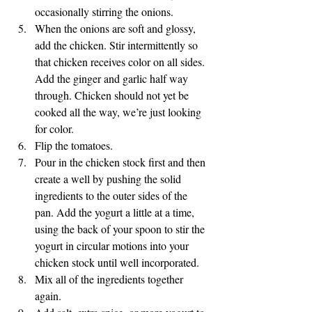
occasionally stirring the onions. 
When the onions are soft and glossy, 
add the chicken. Stir intermittently so 
that chicken receives color on all sides. 
Add the ginger and garlic half way 
through. Chicken should not yet be 
cooked all the way, we’re just looking 
for color. 
Flip the tomatoes.
Pour in the chicken stock first and then 
create a well by pushing the solid 
ingredients to the outer sides of the 
pan. Add the yogurt a little at a time, 
using the back of your spoon to stir the 
yogurt in circular motions into your 
chicken stock until well incorporated. 
Mix all of the ingredients together 
again.