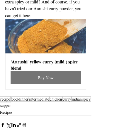
extra spicy or mild? And of course, if you 
havn't tried our Aarushi curry powder, you 
can get it here: 
'Aarushi' yellow curry (mild ) spice 
blend
Buy Now
recipe
food
dinner
intermediate
chicken
curry
indian
spicy
supper
Recipes