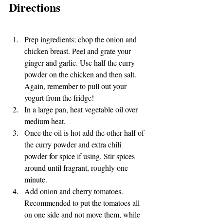
Directions
Prep ingredients; chop the onion and 
chicken breast. Peel and grate your 
ginger and garlic. Use half the curry 
powder on the chicken and then salt. 
Again, remember to pull out your 
yogurt from the fridge!
In a large pan, heat vegetable oil over 
medium heat. 
Once the oil is hot add the other half of 
the curry powder and extra chili 
powder for spice if using. Stir spices 
around until fragrant, roughly one 
minute.  
Add onion and cherry tomatoes. 
Recommended to put the tomatoes all 
on one side and not move them, while 