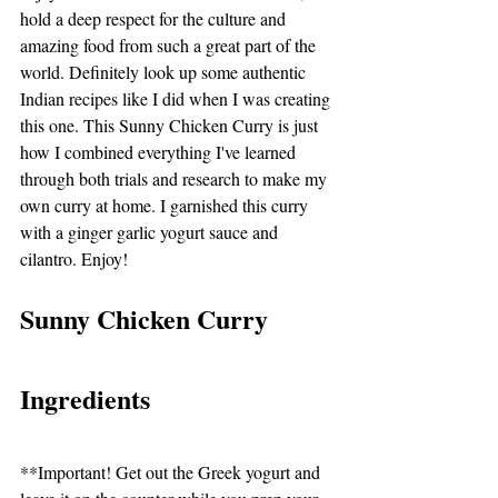
hold a deep respect for the culture and 
amazing food from such a great part of the 
world. Definitely look up some authentic 
Indian recipes like I did when I was creating 
this one. This Sunny Chicken Curry is just 
how I combined everything I've learned 
through both trials and research to make my 
own curry at home. I garnished this curry 
with a ginger garlic yogurt sauce and 
cilantro. Enjoy!
Sunny Chicken Curry
Ingredients
**Important! Get out the Greek yogurt and 