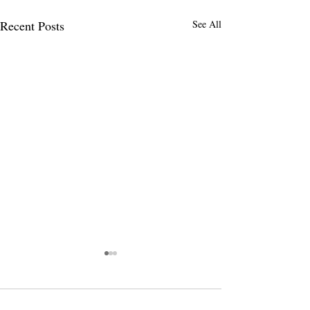
Recent Posts
See All
Comments
0.0 / 5 (0)