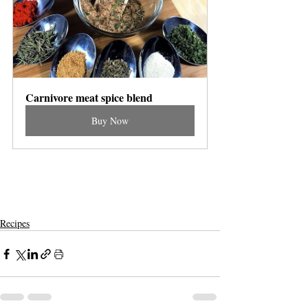
Carnivore meat spice blend
Buy Now
Recipes