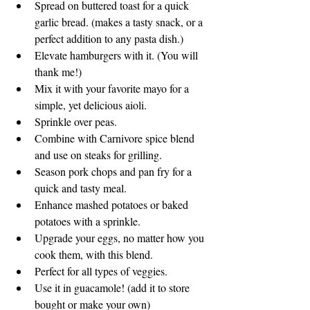
Spread on buttered toast for a quick 
garlic bread. (makes a tasty snack, or a 
perfect addition to any pasta dish.)
Elevate hamburgers with it. (You will 
thank me!)
Mix it with your favorite mayo for a 
simple, yet delicious aioli.
Sprinkle over peas.
Combine with Carnivore spice blend 
and use on steaks for grilling.
Season pork chops and pan fry for a 
quick and tasty meal.
Enhance mashed potatoes or baked 
potatoes with a sprinkle.
Upgrade your eggs, no matter how you 
cook them, with this blend.
Perfect for all types of veggies.
Use it in guacamole! (add it to store 
bought or make your own)