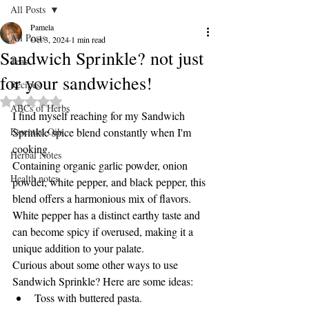
All Posts
Pamela
All Posts
Oct 3, 2024
1 min read
Sandwich Sprinkle? not just
Teas
for your sandwiches!
Recipes
Rated NaN out of 5 stars.
ABCs of Herbs
I find myself reaching for my Sandwich 
Essential Oils
Sprinkle spice blend constantly when I'm 
cooking.
Herbal Notes
Containing organic garlic powder, onion 
Health notes
powder, white pepper, and black pepper, this 
blend offers a harmonious mix of flavors.
White pepper has a distinct earthy taste and 
can become spicy if overused, making it a 
unique addition to your palate.
Curious about some other ways to use 
Sandwich Sprinkle? Here are some ideas:
Toss with buttered pasta.