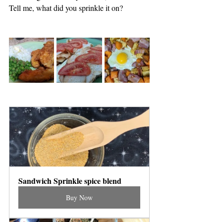
Tell me, what did you sprinkle it on?
Sandwich Sprinkle spice blend
Buy Now