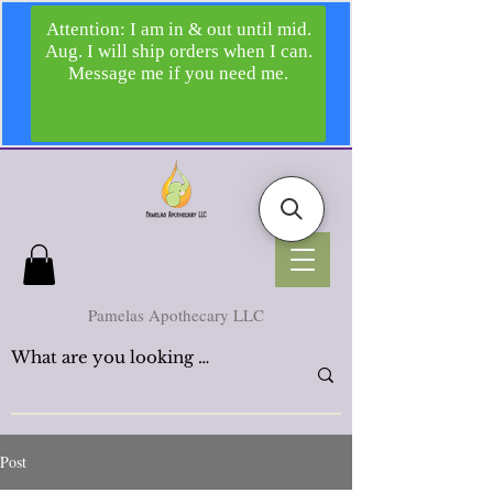
Pamelas Apothecary LLC
Post