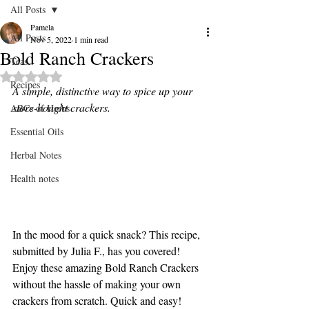
All Posts
Pamela
All Posts
Nov 5, 2022
1 min read
Bold Ranch Crackers
Teas
Rated NaN out of 5 stars.
Recipes
A simple, distinctive way to spice up your 
store-bought crackers.
ABCs of Herbs
Essential Oils
Herbal Notes
Health notes
In the mood for a quick snack? This recipe, 
submitted by Julia F., has you covered! 
Enjoy these amazing Bold Ranch Crackers 
without the hassle of making your own 
crackers from scratch. Quick and easy!