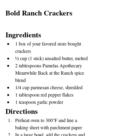
Bold Ranch Crackers
Ingredients
1 box of your favored store bought 
crackers
½ cup (1 stick) unsalted butter, melted
2 tablespoons Pamelas Apothecary 
Meanwhile Back at the Ranch spice 
blend
1/4 cup parmesan cheese, shredded
1 tablespoon red pepper flakes
1 teaspoon garlic powder
Directions
Preheat oven to 300°F and line a 
baking sheet with parchment paper
In a large bowl, add the crackers and 