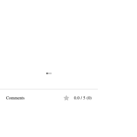
Comments
0.0 / 5 (0)
Easy Peasy Pasta 
New Fun Fall Spice Blends!
Comment and rate...