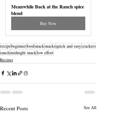
Meanwhile Back at the Ranch spice 
blend
Buy Now
recipe
beginner
food
snack
snacks
quick and easy
crackers
ranch
midnight snack
low effort
Recipes
Recent Posts
See All