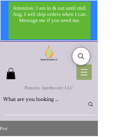
Pamelas Apothecary LLC
Post