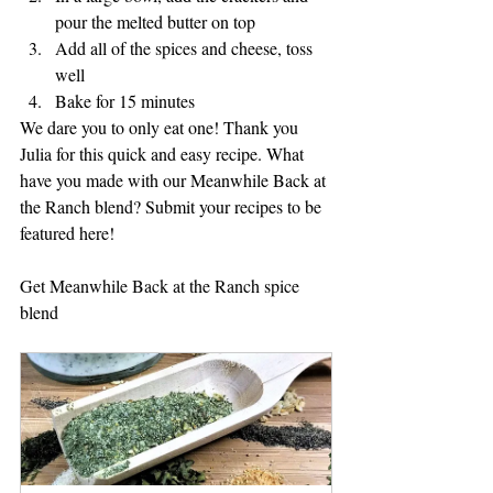
pour the melted butter on top
Add all of the spices and cheese, toss 
well
Bake for 15 minutes
We dare you to only eat one! Thank you 
Julia for this quick and easy recipe. What 
have you made with our Meanwhile Back at 
the Ranch blend? Submit your recipes to be 
featured here!
Get Meanwhile Back at the Ranch spice 
blend 