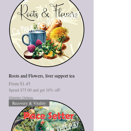
Roots and Flowers, liver support tea
Sale Price
From
$1.45
Spend $75.00 and get 10% off!
Shipping Options
Recovery & Vitality