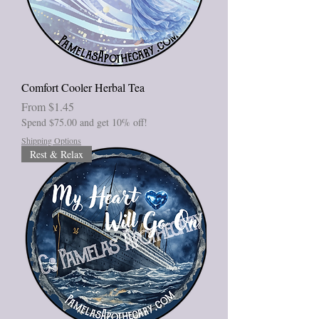
Comfort Cooler Herbal Tea
Sale Price
From
$1.45
Spend $75.00 and get 10% off!
Shipping Options
Rest & Relax