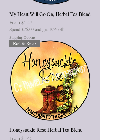
My Heart Will Go On, Herbal Tea Blend
Sale Price
From
$1.45
Spend $75.00 and get 10% off!
Shipping Options
Rest & Relax
Honeysuckle Rose Herbal Tea Blend
Sale Price
From
$1.45