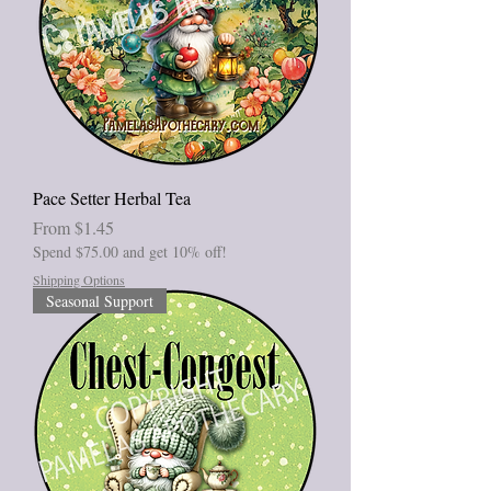
Pace Setter Herbal Tea
Sale Price
From
$1.45
Spend $75.00 and get 10% off!
Shipping Options
Seasonal Support