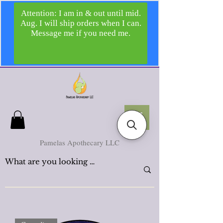
Pamelas Apothecary LLC