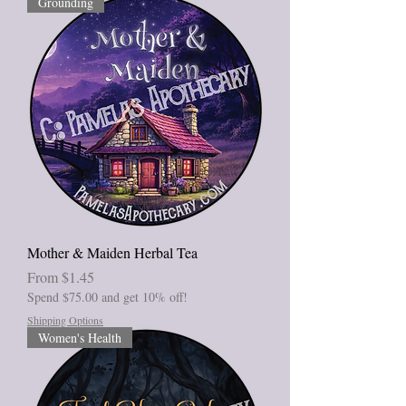
Grounding
Mother & Maiden Herbal Tea
Sale Price
From
$1.45
Spend $75.00 and get 10% off!
Shipping Options
Women's Health